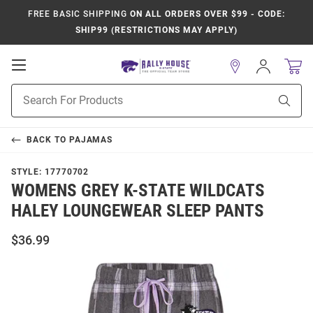
FREE BASIC SHIPPING
ON ALL ORDERS OVER $99 - CODE:
SHIP99 (RESTRICTIONS MAY APPLY)
Open
Sign
In
Mobile
Product
Navigation
Sear
Search
BACK TO
PAJAMAS
STYLE:
17770702
WOMENS GREY K-STATE WILDCATS
HALEY LOUNGEWEAR SLEEP PANTS
$36.99