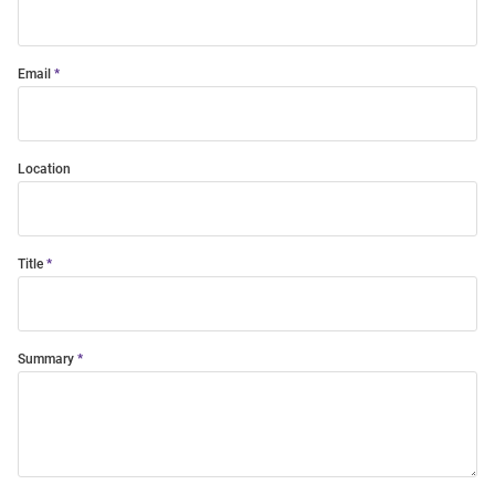
Email
Location
Title
Summary