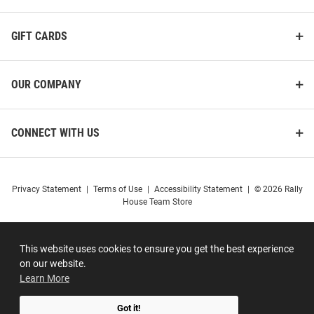
GIFT CARDS
OUR COMPANY
CONNECT WITH US
Privacy Statement
|
Terms of Use
|
Accessibility Statement
|
© 2026 Rally
House Team Store
This website uses cookies to ensure you get the best experience
on our website.
Learn More
Got it!