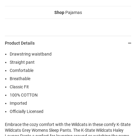
Shop
Pajamas
Product Details
Drawstring waistband
Straight pant
Comfortable
Breathable
Classic Fit
100% COTTON
Imported
Officially Licensed
Embrace the cozy comfort with the Wildcats in these comfy K-State
Wildcats Grey Womens Sleep Pants. The K-State Wildcats Haley