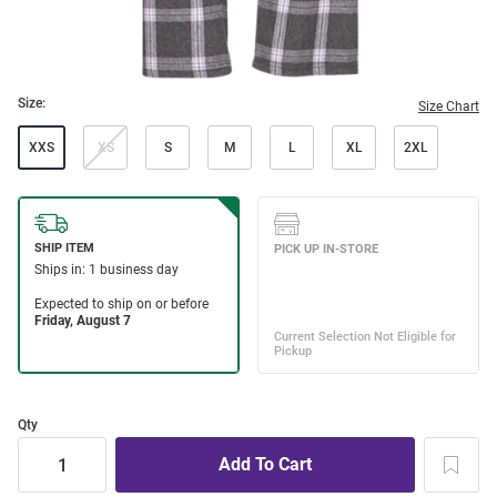
Size:
Size Chart
XXS
XS
S
M
L
XL
2XL
Qty