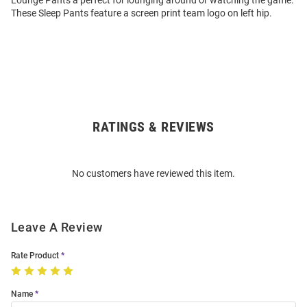
Lounge Pants a perfect for lounging around or watching the game.
These Sleep Pants feature a screen print team logo on left hip.
RATINGS & REVIEWS
Open
Bulk
Order
No customers have reviewed this item.
Modal
Leave A Review
Rate Product
Name