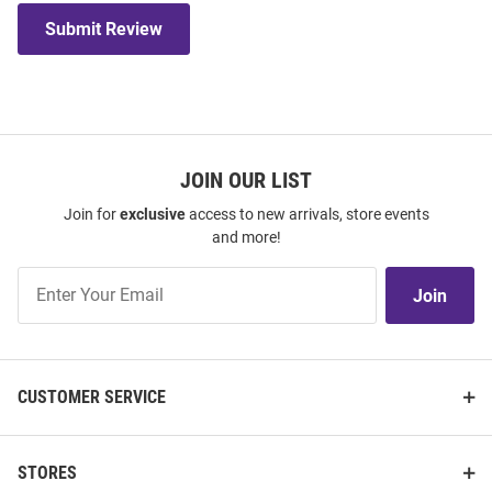
Submit Review
JOIN OUR LIST
Join for
exclusive
access to new arrivals, store events
and more!
Join
Join
Our
List
CUSTOMER SERVICE
STORES