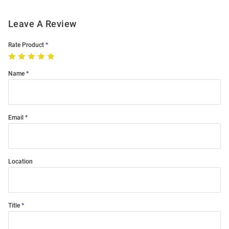
Leave A Review
Rate Product
Name
Email
Location
Title