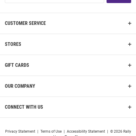
List
CUSTOMER SERVICE
STORES
GIFT CARDS
OUR COMPANY
CONNECT WITH US
Privacy Statement
|
Terms of Use
|
Accessibility Statement
|
© 2026 Rally