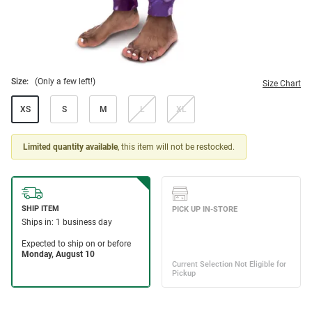
Size:
(Only a few left!)
Size Chart
XS
S
M
L
XL
Limited quantity available
, this item will not be restocked.