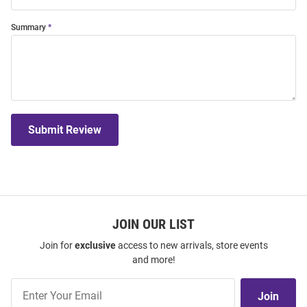
Summary
Submit Review
JOIN OUR LIST
Join for
exclusive
access to new arrivals, store events
and more!
Join
Join
Our