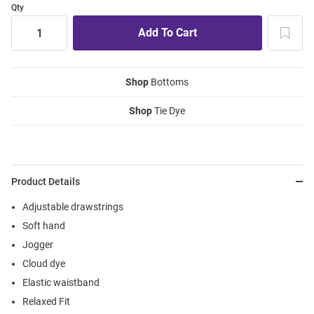
Qty
Shop
Bottoms
Shop
Tie Dye
Product Details
Adjustable drawstrings
Soft hand
Jogger
Cloud dye
Elastic waistband
Relaxed Fit