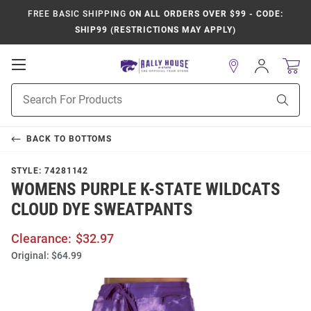
FREE BASIC SHIPPING
ON ALL ORDERS OVER $99 - CODE:
SHIP99 (RESTRICTIONS MAY APPLY)
Open
Sign
In
Mobile
Product
Navigation
Sear
Search
BACK TO
BOTTOMS
STYLE:
74281142
WOMENS PURPLE K-STATE WILDCATS
CLOUD DYE SWEATPANTS
Clearance:
$32.97
Original:
$64.99