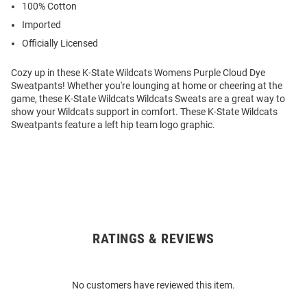
100% Cotton
Imported
Officially Licensed
Cozy up in these K-State Wildcats Womens Purple Cloud Dye
Sweatpants! Whether you're lounging at home or cheering at the
game, these K-State Wildcats Wildcats Sweats are a great way to
show your Wildcats support in comfort. These K-State Wildcats
Sweatpants feature a left hip team logo graphic.
RATINGS & REVIEWS
Open
Bulk
Order
No customers have reviewed this item.
Modal