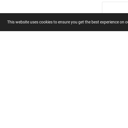
This website uses cookies to ensure you get the best experience on 
Summary
Submit 