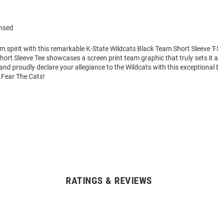
ensed
m spirit with this remarkable K-State Wildcats Black Team Short Sleeve T-S
hort Sleeve Tee showcases a screen print team graphic that truly sets it 
nd proudly declare your allegiance to the Wildcats with this exceptional 
. Fear The Cats!
RATINGS & REVIEWS