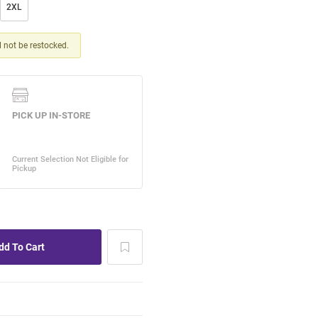
2XL
ll not be restocked.