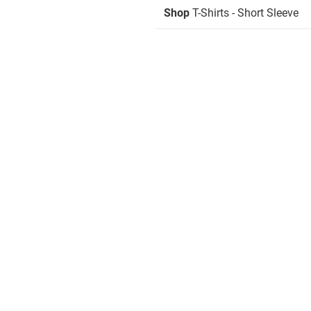
Shop
T-Shirts - Short Sleeve