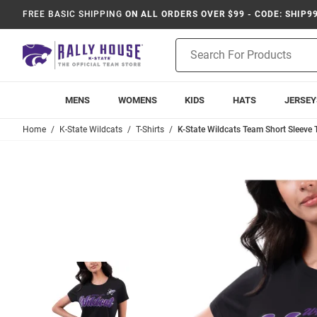
FREE BASIC SHIPPING
ON ALL ORDERS OVER $99 - CODE: SHIP9
Product
Search
MENS
WOMENS
KIDS
HATS
JERSEY
Home
K-State Wildcats
T-Shirts
K-State Wildcats Team Short Sleeve T