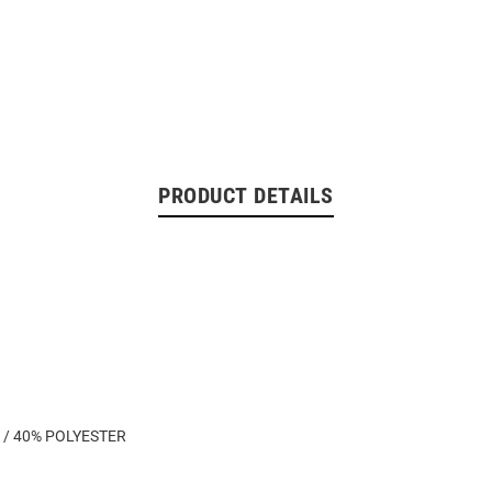
PRODUCT DETAILS
 / 40% POLYESTER