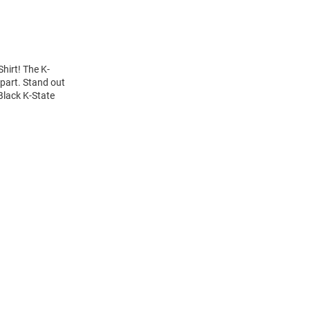
hirt! The K-
apart. Stand out
Black K-State