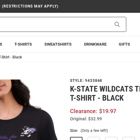
9 (RESTRICTIONS MAY APPLY)
Search
S
T-SHIRTS
SWEATSHIRTS
DRINKWARE
GIFTS
-Shirt - Black
STYLE:
9433868
K-STATE WILDCATS 
T-SHIRT - BLACK
Clearance:
$19.97
Original:
$32.99
Size:
(Only a few left!)