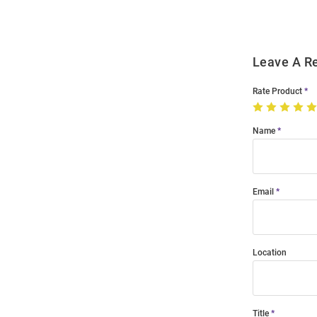
Leave A R
Rate Product
Name
Email
Location
Title