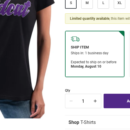
S
M
L
XL
Limited quantity available
, this item wi
Qty
Shop
T-Shirts