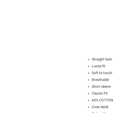
Straight hem
Loose fit
Soft to touch
Breathable
Short sleeve
Classic Fit
60% COTTON
Crew Neck