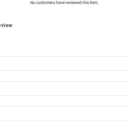
No customers have reviewed this item.
eview