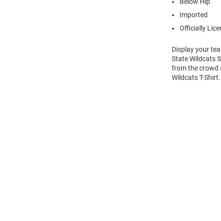
Below Hip
Imported
Officially Lic
Display your tea
State Wildcats S
from the crowd a
Wildcats T-Shirt
Open
Bulk
Order
Modal