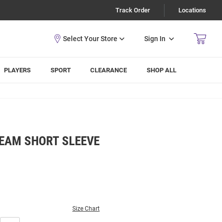
Track Order
Locations
Sign In
PLAYERS
SPORT
CLEARANCE
SHOP ALL
TEAM SHORT SLEEVE
Size Chart