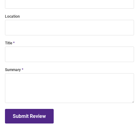
Location
Title
Summary
Submit Review