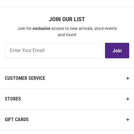
JOIN OUR LIST
Join for
exclusive
access to new arrivals, store events
and more!
Join
Join
Our
List
CUSTOMER SERVICE
STORES
GIFT CARDS