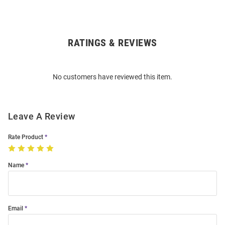
RATINGS & REVIEWS
Open
Bulk
Order
No customers have reviewed this item.
Modal
Leave A Review
Rate Product
Name
Email