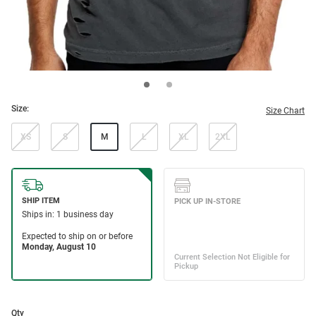
Size:
Size Chart
XS
S
M
L
XL
2XL
Qty