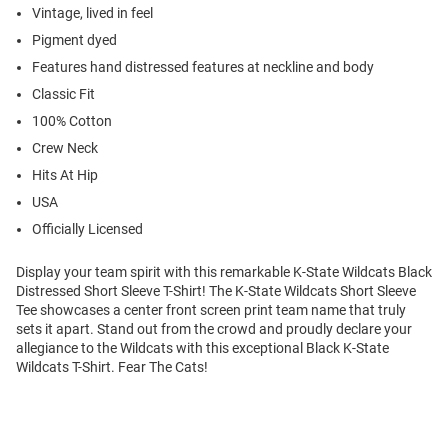
Vintage, lived in feel
Pigment dyed
Features hand distressed features at neckline and body
Classic Fit
100% Cotton
Crew Neck
Hits At Hip
USA
Officially Licensed
Display your team spirit with this remarkable K-State Wildcats Black
Distressed Short Sleeve T-Shirt! The K-State Wildcats Short Sleeve
Tee showcases a center front screen print team name that truly
sets it apart. Stand out from the crowd and proudly declare your
allegiance to the Wildcats with this exceptional Black K-State
Wildcats T-Shirt. Fear The Cats!