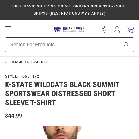
FREE BASIC SHIPPING
ON ALL ORDERS OVER $99 - CODE:
SHIP99 (RESTRICTIONS MAY APPLY)
Open
Sign
In
Mobile
Product
Navigation
Sear
Search
BACK TO
T-SHIRTS
STYLE:
16651172
K-STATE WILDCATS BLACK SUMMIT
SPORTSWEAR DISTRESSED SHORT
SLEEVE T-SHIRT
$44.99