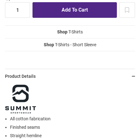
Shop
T-Shirts
Shop
T-Shirts - Short Sleeve
Product Details
All cotton fabrication
Finished seams
Straight hemline