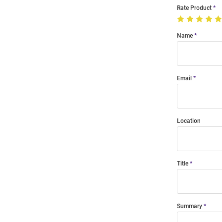
Rate Product
Name
Email
Location
Title
Summary