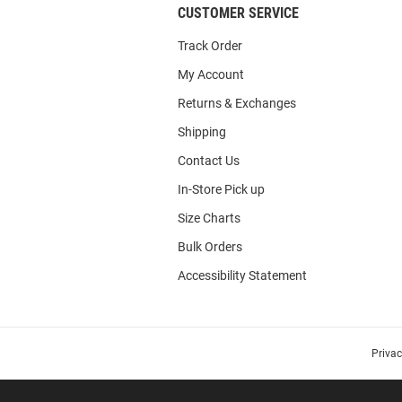
CUSTOMER SERVICE
Track Order
My Account
Returns & Exchanges
Shipping
Contact Us
In-Store Pick up
Size Charts
Bulk Orders
Accessibility Statement
Priva