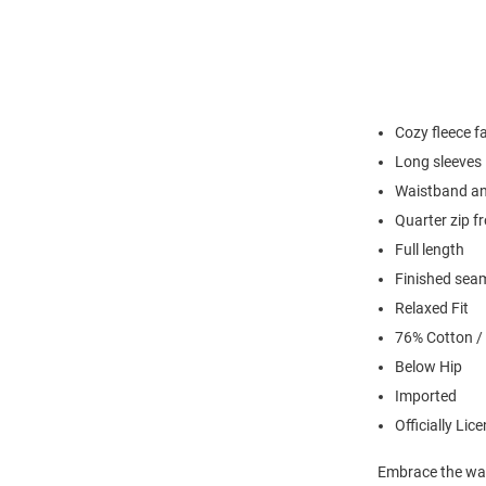
Cozy fleece f
Long sleeves
Waistband an
Quarter zip f
Full length
Finished sea
Relaxed Fit
76% Cotton /
Below Hip
Imported
Officially Lic
Embrace the war