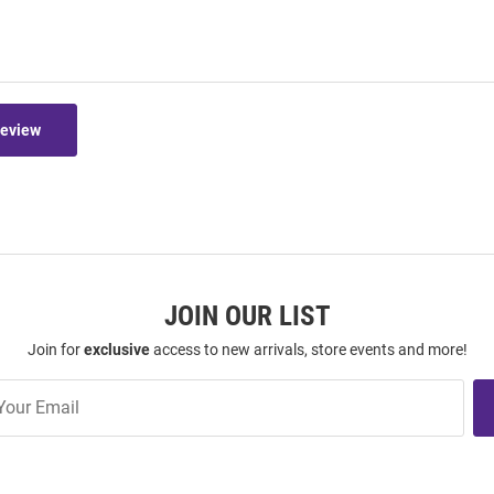
Review
JOIN OUR LIST
Join for
exclusive
access to new arrivals, store events and more!