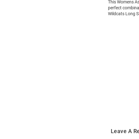
This Womens Ash
perfect combinat
Wildcats Long Sl
Open
Bulk
Order
Modal
Leave A R