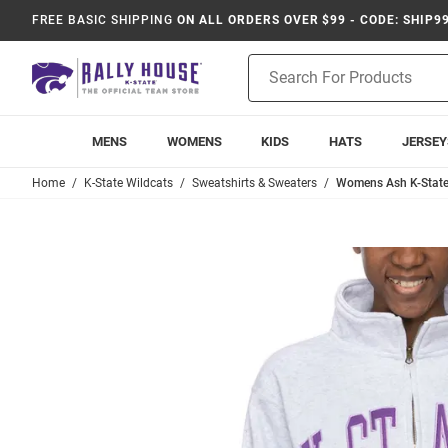
FREE BASIC SHIPPING
ON ALL ORDERS OVER $99 - CODE: SHIP9
Product
Search
MENS
WOMENS
KIDS
HATS
JERSEY
Home
K-State Wildcats
Sweatshirts & Sweaters
Womens Ash K-State 