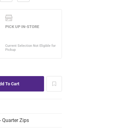
 Quarter Zips