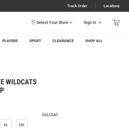
Track Order
Locations
Sign In
PLAYERS
SPORT
CLEARANCE
SHOP ALL
E WILDCATS
IP
Size Chart
XL
2XL