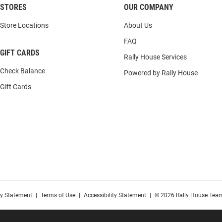
STORES
OUR COMPANY
Store Locations
About Us
FAQ
GIFT CARDS
Rally House Services
Check Balance
Powered by Rally House
Gift Cards
cy Statement
|
Terms of Use
|
Accessibility Statement
|
© 2026 Rally House Team