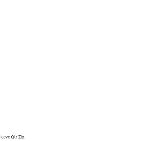
eeve Qtr Zip.