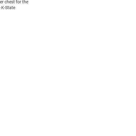
r chest for the
e K-State