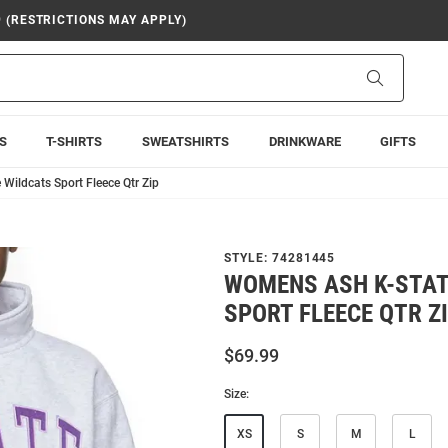
9 (RESTRICTIONS MAY APPLY)
Search
S
T-SHIRTS
SWEATSHIRTS
DRINKWARE
GIFTS
Wildcats Sport Fleece Qtr Zip
STYLE:
74281445
WOMENS ASH K-STAT
SPORT FLEECE QTR Z
$69.99
Size:
XS
S
M
L