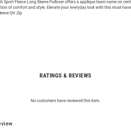
 Sport Fleece Long Sleeve Pullover offers a applique team name on cente
ion of comfort and style. Elevate your everyday look with this must-hav
eeve Qtr Zip.
RATINGS & REVIEWS
No customers have reviewed this item.
eview