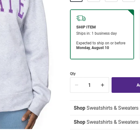
Qty
Shop
Sweatshirts & Sweaters
Shop
Sweatshirts & Sweaters -