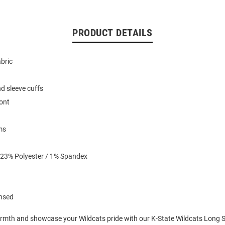
PRODUCT DETAILS
abric
d sleeve cuffs
ront
ms
 23% Polyester / 1% Spandex
ensed
mth and showcase your Wildcats pride with our K-State Wildcats Long Sl