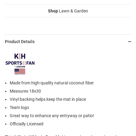
Shop
Lawn & Garden
Product Details
Made from high-quality natural coconut fiber
Measures 18x30
Vinyl backing helps keep the mat in place
Team logo
Great way to enhance any entryway or patio!
Officially Licensed