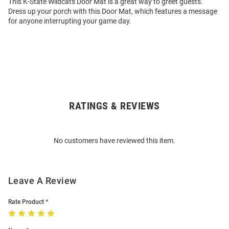
This K-State Wildcats Door Mat is a great way to greet guests.
Dress up your porch with this Door Mat, which features a message
for anyone interrupting your game day.
RATINGS & REVIEWS
Open
Bulk
Order
No customers have reviewed this item.
Modal
Leave A Review
Rate Product