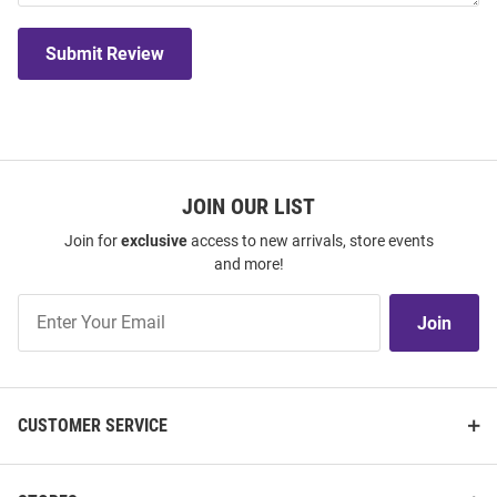
Submit Review
JOIN OUR LIST
Join for
exclusive
access to new arrivals, store events
and more!
Join
Join
Our
List
CUSTOMER SERVICE