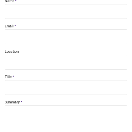
Name
Email
Location
Title
Summary