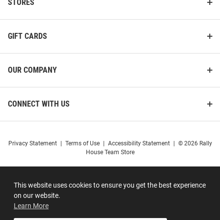
STORES
GIFT CARDS
OUR COMPANY
CONNECT WITH US
Privacy Statement
|
Terms of Use
|
Accessibility Statement
|
© 2026 Rally
House Team Store
This website uses cookies to ensure you get the best experience
on our website.
Learn More