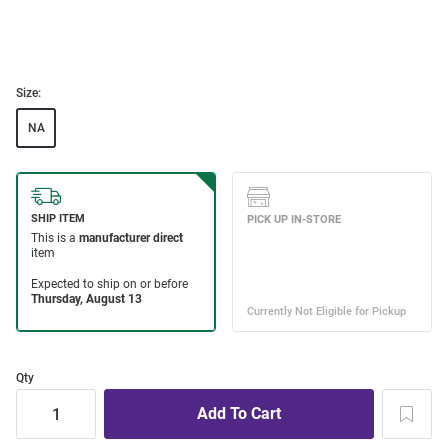
Size:
NA
Qty