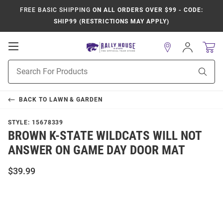
FREE BASIC SHIPPING
ON ALL ORDERS OVER $99 - CODE:
SHIP99 (RESTRICTIONS MAY APPLY)
Open
Sign
In
Mobile
Product
Navigation
Sear
Search
BACK TO
LAWN & GARDEN
STYLE:
15678339
BROWN K-STATE WILDCATS WILL NOT
ANSWER ON GAME DAY DOOR MAT
$39.99