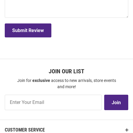
Submit Review
JOIN OUR LIST
Join for
exclusive
access to new arrivals, store events
and more!
Join
Join
Our
List
CUSTOMER SERVICE