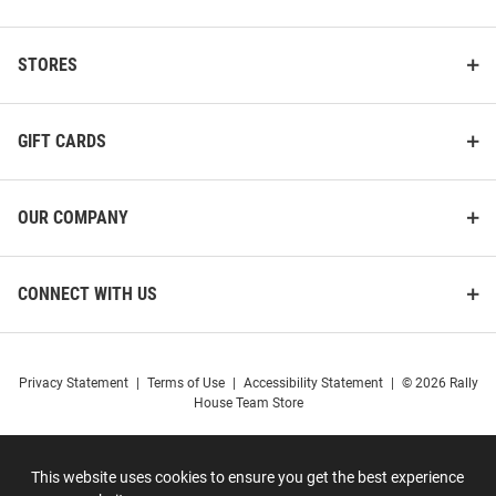
STORES
GIFT CARDS
OUR COMPANY
CONNECT WITH US
Privacy Statement
|
Terms of Use
|
Accessibility Statement
|
© 2026 Rally
House Team Store
This website uses cookies to ensure you get the best experience