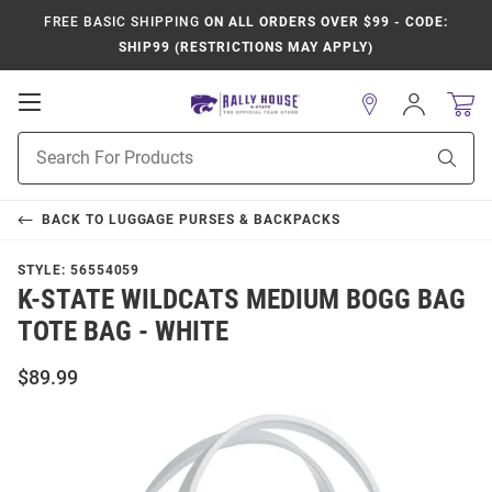
FREE BASIC SHIPPING
ON ALL ORDERS OVER $99 - CODE:
SHIP99 (RESTRICTIONS MAY APPLY)
Open
Sign
In
Mobile
Product
Navigation
Sear
Search
BACK TO
LUGGAGE PURSES & BACKPACKS
STYLE:
56554059
K-STATE WILDCATS MEDIUM BOGG BAG
TOTE BAG - WHITE
$89.99