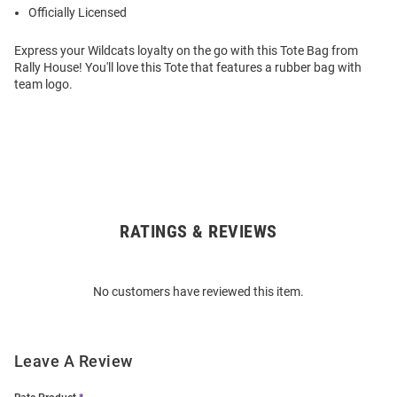
Officially Licensed
Express your Wildcats loyalty on the go with this Tote Bag from
Rally House! You'll love this Tote that features a rubber bag with
team logo.
RATINGS & REVIEWS
Open
Bulk
Order
No customers have reviewed this item.
Modal
Leave A Review