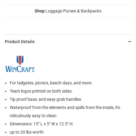
Shop
Luggage Purses & Backpacks
Product Details
For tailgates, picnics, beach days, and more.
Team logos printed on both sides.
Tip proof base, and easy grab handles.
Waterproof from the elements and spills from the inside, it's
ridiculously easy to clean.
Dimensions: 15" L x 5" W x 12.5" H.
up to 20 lbs worth