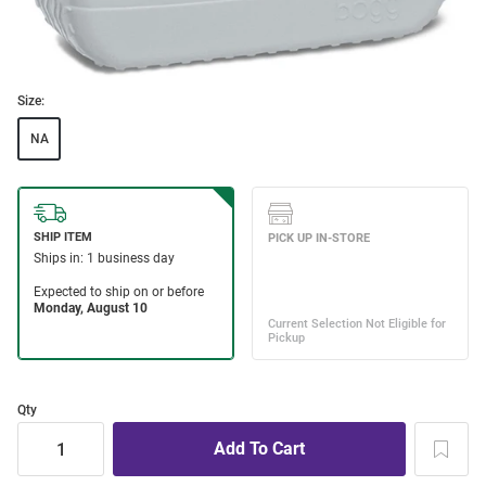
Size:
NA
Qty