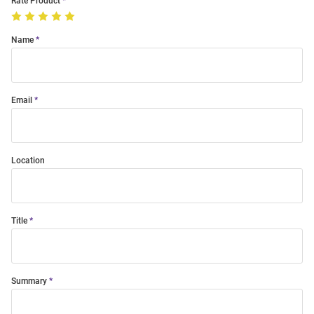
Rate Product
Name
Email
Location
Title
Summary