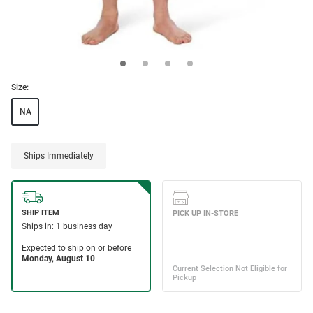
Size:
NA
Ships Immediately