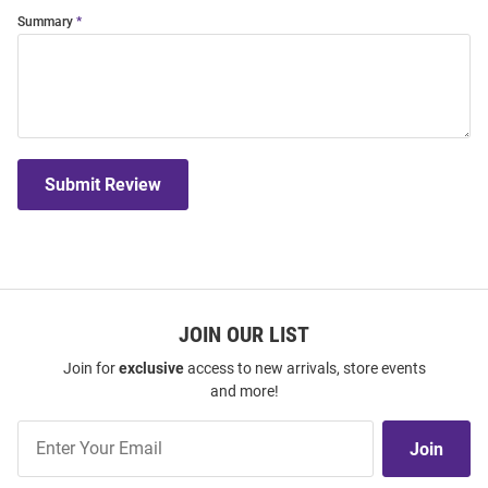
Summary
Submit Review
JOIN OUR LIST
Join for
exclusive
access to new arrivals, store events
and more!
Join
Join
Our
List