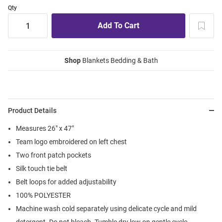
Qty
Shop
Blankets Bedding & Bath
Product Details
Measures 26" x 47"
Team logo embroidered on left chest
Two front patch pockets
Silk touch tie belt
Belt loops for added adjustability
100% POLYESTER
Machine wash cold separately using delicate cycle and mild