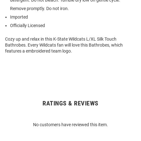
detergent. Do not bleach. Tumble dry low on gentle cycle.
Remove promptly. Do not iron.
Imported
Officially Licensed
Cozy up and relax in this K-State Wildcats L/XL Silk Touch
Bathrobes. Every Wildcats fan will love this Bathrobes, which
features a embroidered team logo.
RATINGS & REVIEWS
Open
Bulk
Order
No customers have reviewed this item.
Modal