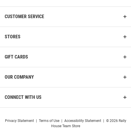
CUSTOMER SERVICE
STORES
GIFT CARDS
OUR COMPANY
CONNECT WITH US
Privacy Statement
|
Terms of Use
|
Accessibility Statement
|
© 2026 Rally
House Team Store