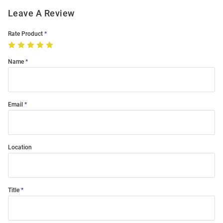
Leave A Review
Rate Product
Name
Email
Location
Title