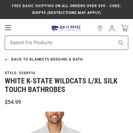
FREE BASIC SHIPPING
ON ALL ORDERS OVER $99 - CODE:
SHIP99 (RESTRICTIONS MAY APPLY)
Open
Sign
In
Mobile
Product
Navigation
Sear
Search
BACK TO
BLANKETS BEDDING & BATH
STYLE:
5588910
WHITE K-STATE WILDCATS L/XL SILK
TOUCH BATHROBES
$54.99