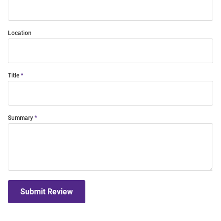
Location
Title
Summary
Submit Review