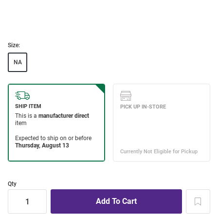
Size:
NA
Qty