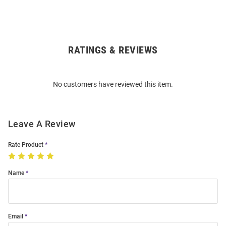
RATINGS & REVIEWS
Open
Bulk
Order
No customers have reviewed this item.
Modal
Leave A Review
Rate Product
Name
Email