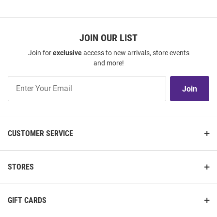
JOIN OUR LIST
Join for
exclusive
access to new arrivals, store events
and more!
Join
Join
Our
List
CUSTOMER SERVICE
STORES
GIFT CARDS