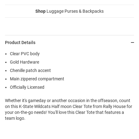
Shop
Luggage Purses & Backpacks
Product Details
Clear PVC body
Gold Hardware
Chenille patch accent
Main zippered compartment
Officially Licensed
Whether it's gameday or another occasion in the offseason, count
on this K-State Wildcats Half moon Clear Tote from Rally House for
your on-the-go needs! You'll love this Clear Tote that features a
team logo.