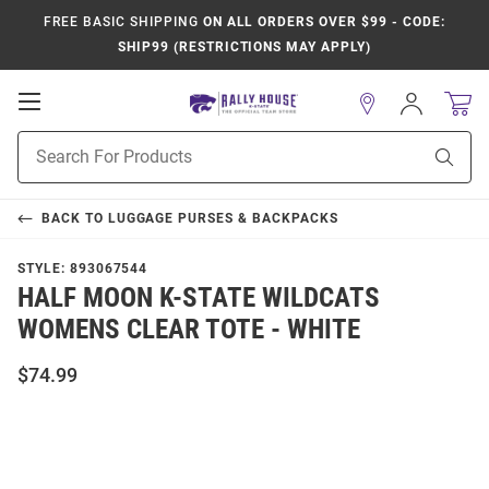
FREE BASIC SHIPPING
ON ALL ORDERS OVER $99 - CODE:
SHIP99 (RESTRICTIONS MAY APPLY)
Open
Sign
In
Mobile
Product
Navigation
Sear
Search
BACK TO
LUGGAGE PURSES & BACKPACKS
STYLE:
893067544
HALF MOON K-STATE WILDCATS
WOMENS CLEAR TOTE - WHITE
$74.99