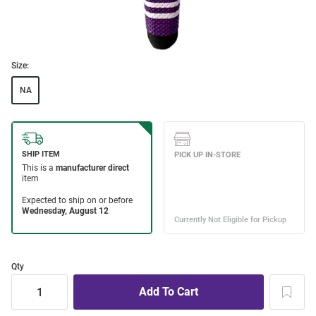
Size:
NA
Qty