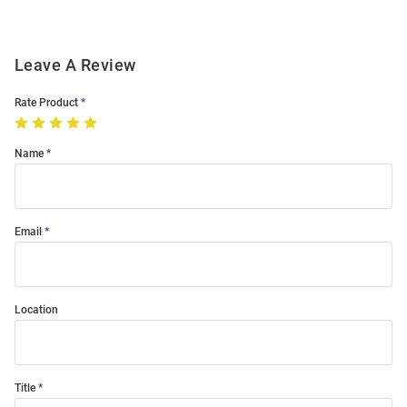
Leave A Review
Rate Product
Name
Email
Location
Title