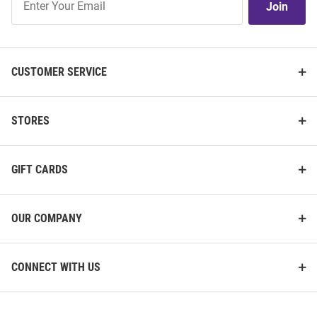
Join
Our
List
CUSTOMER SERVICE
STORES
GIFT CARDS
OUR COMPANY
CONNECT WITH US