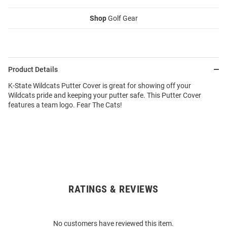
Shop
Golf Gear
Product Details
K-State Wildcats Putter Cover is great for showing off your
Wildcats pride and keeping your putter safe. This Putter Cover
features a team logo. Fear The Cats!
RATINGS & REVIEWS
Open
Bulk
Order
No customers have reviewed this item.
Modal