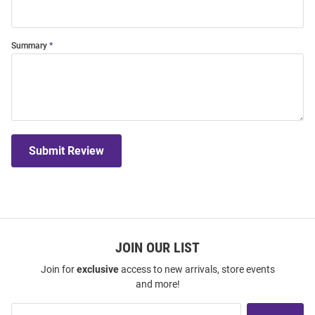
Summary
Submit Review
JOIN OUR LIST
Join for
exclusive
access to new arrivals, store events
and more!
Join