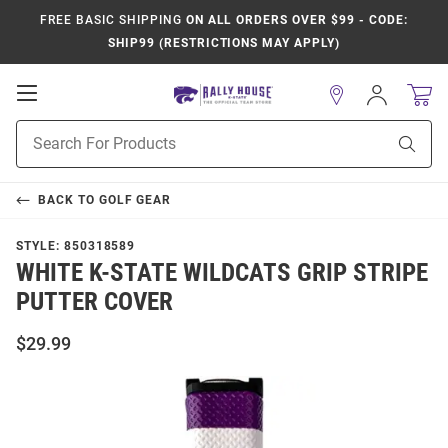
FREE BASIC SHIPPING
ON ALL ORDERS OVER $99 - CODE:
SHIP99 (RESTRICTIONS MAY APPLY)
Open
Sign
In
Mobile
Product
Navigation
Sear
Search
BACK TO
GOLF GEAR
STYLE:
850318589
WHITE K-STATE WILDCATS GRIP STRIPE
PUTTER COVER
$29.99