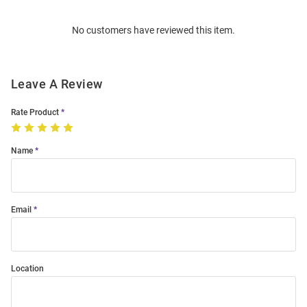
Order
No customers have reviewed this item.
Modal
Leave A Review
Rate Product
Name
Email
Location