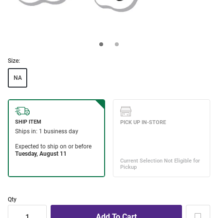
Size:
NA
Qty