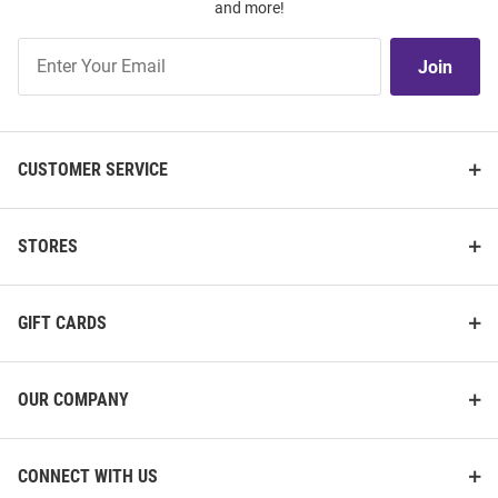
and more!
Join
Join
Our
List
CUSTOMER SERVICE
STORES
GIFT CARDS
OUR COMPANY
CONNECT WITH US