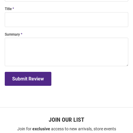
Title
Summary
Submit Review
JOIN OUR LIST
Join for
exclusive
access to new arrivals, store events