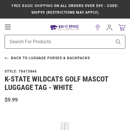
FREE BASIC SHIPPING
ON ALL ORDERS OVER $99 - CODE:
SHIP99 (RESTRICTIONS MAY APPLY)
Open
Sign
In
Mobile
Product
Navigation
Sear
Search
BACK TO
LUGGAGE PURSES & BACKPACKS
STYLE:
78473846
K-STATE WILDCATS GOLF MASCOT
LUGGAGE TAG - WHITE
$9.99