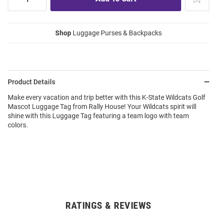
Shop
Luggage Purses & Backpacks
Product Details
Make every vacation and trip better with this K-State Wildcats Golf
Mascot Luggage Tag from Rally House! Your Wildcats spirit will
shine with this Luggage Tag featuring a team logo with team
colors.
RATINGS & REVIEWS
Open
Bulk