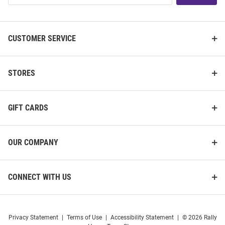
List
CUSTOMER SERVICE
STORES
GIFT CARDS
OUR COMPANY
CONNECT WITH US
Privacy Statement
|
Terms of Use
|
Accessibility Statement
|
© 2026 Rally