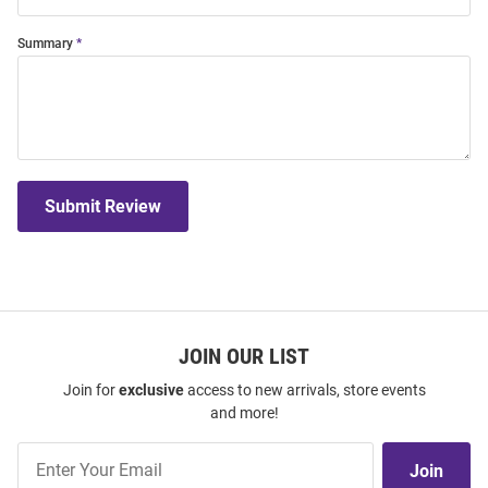
Summary
Submit Review
JOIN OUR LIST
Join for
exclusive
access to new arrivals, store events
and more!
Join
Join
Our