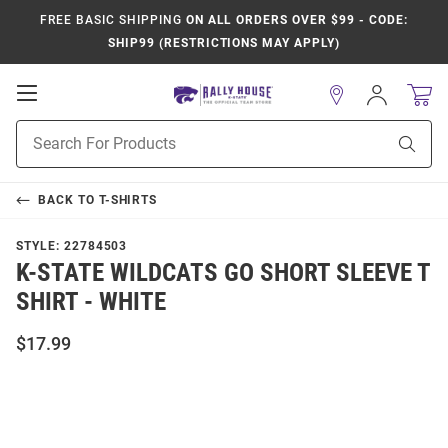
FREE BASIC SHIPPING
ON ALL ORDERS OVER $99 - CODE:
SHIP99 (RESTRICTIONS MAY APPLY)
Open
Sign
In
Mobile
Product
Navigation
Sear
Search
BACK TO
T-SHIRTS
STYLE:
22784503
K-STATE WILDCATS GO SHORT SLEEVE T
SHIRT - WHITE
$17.99