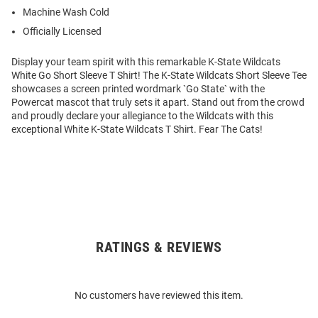
Machine Wash Cold
Officially Licensed
Display your team spirit with this remarkable K-State Wildcats
White Go Short Sleeve T Shirt! The K-State Wildcats Short Sleeve Tee
showcases a screen printed wordmark `Go State` with the
Powercat mascot that truly sets it apart. Stand out from the crowd
and proudly declare your allegiance to the Wildcats with this
exceptional White K-State Wildcats T Shirt. Fear The Cats!
RATINGS & REVIEWS
Open
Bulk
Order
No customers have reviewed this item.
Modal