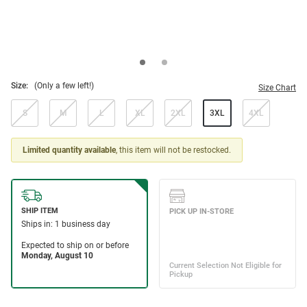
Size:
(Only a few left!)
Size Chart
S
M
L
XL
2XL
3XL
4XL
Limited quantity available
, this item will not be restocked.