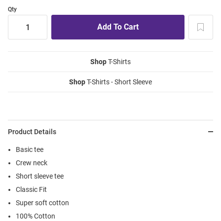
Qty
Shop
T-Shirts
Shop
T-Shirts - Short Sleeve
Product Details
Basic tee
Crew neck
Short sleeve tee
Classic Fit
Super soft cotton
100% Cotton