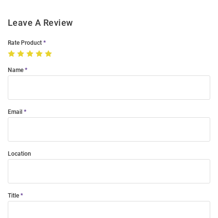
Leave A Review
Rate Product
Name
Email
Location
Title