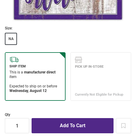
Size:
NA
Qty