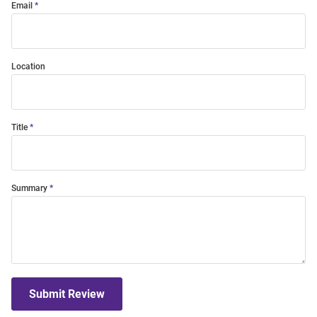
Email
Location
Title
Summary
Submit Review