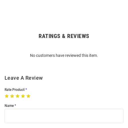
RATINGS & REVIEWS
Open
Bulk
Order
No customers have reviewed this item.
Modal
Leave A Review
Rate Product
Name