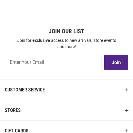
JOIN OUR LIST
Join for
exclusive
access to new arrivals, store events
and more!
Join
Join
Our
List
CUSTOMER SERVICE
STORES
GIFT CARDS