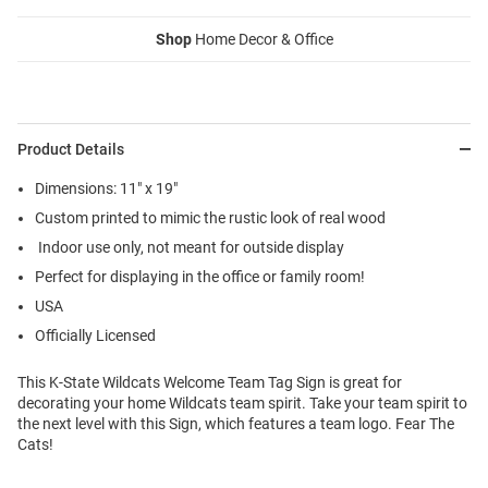
Shop
Home Decor & Office
Product Details
Dimensions: 11" x 19"
Custom printed to mimic the rustic look of real wood
Indoor use only, not meant for outside display
Perfect for displaying in the office or family room!
USA
Officially Licensed
This K-State Wildcats Welcome Team Tag Sign is great for
decorating your home Wildcats team spirit. Take your team spirit to
the next level with this Sign, which features a team logo. Fear The
Cats!