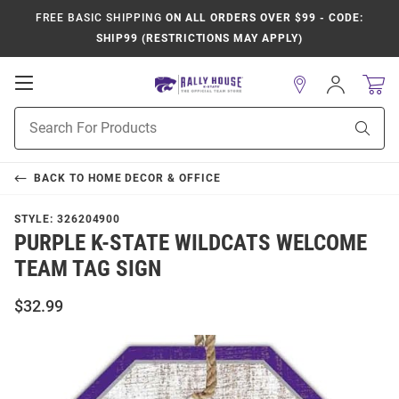
FREE BASIC SHIPPING
ON ALL ORDERS OVER $99 - CODE:
SHIP99 (RESTRICTIONS MAY APPLY)
Open
Sign
In
Mobile
Product
Navigation
Sear
Search
BACK TO
HOME DECOR & OFFICE
STYLE:
326204900
PURPLE K-STATE WILDCATS WELCOME
TEAM TAG SIGN
$32.99