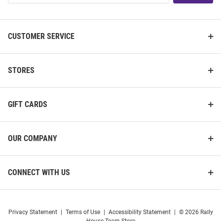
List
CUSTOMER SERVICE
STORES
GIFT CARDS
OUR COMPANY
CONNECT WITH US
Privacy Statement
|
Terms of Use
|
Accessibility Statement
|
© 2026 Rally