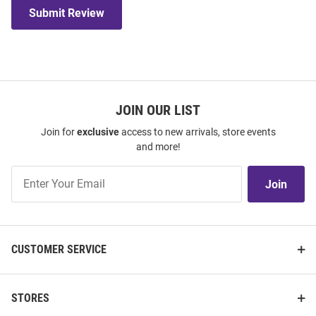
Submit Review
JOIN OUR LIST
Join for
exclusive
access to new arrivals, store events
and more!
Join
Join
Our
List
CUSTOMER SERVICE
STORES