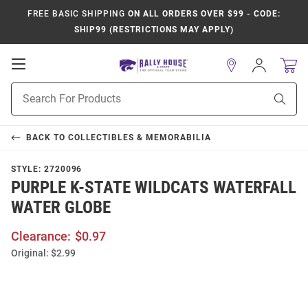
FREE BASIC SHIPPING
ON ALL ORDERS OVER $99 - CODE:
SHIP99 (RESTRICTIONS MAY APPLY)
Open
Sign
In
Mobile
Product
Navigation
Sear
Search
BACK TO
COLLECTIBLES & MEMORABILIA
STYLE:
2720096
PURPLE K-STATE WILDCATS WATERFALL
WATER GLOBE
Clearance:
$0.97
Original:
$2.99