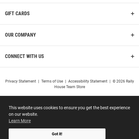
GIFT CARDS
OUR COMPANY
CONNECT WITH US
Privacy Statement
|
Terms of Use
|
Accessibility Statement
|
© 2026 Rally
House Team Store
This website uses cookies to ensure you get the best experience
on our website.
Learn More
Got it!