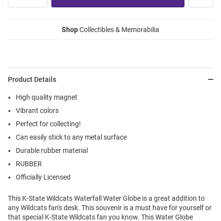
Shop
Collectibles & Memorabilia
Product Details
High quality magnet
Vibrant colors
Perfect for collecting!
Can easily stick to any metal surface
Durable rubber material
RUBBER
Officially Licensed
This K-State Wildcats Waterfall Water Globe is a great addition to
any Wildcats fan's desk. This souvenir is a must have for yourself or
that special K-State Wildcats fan you know. This Water Globe