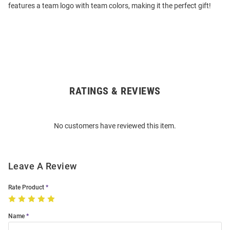
features a team logo with team colors, making it the perfect gift!
RATINGS & REVIEWS
Open
Bulk
Order
No customers have reviewed this item.
Modal
Leave A Review
Rate Product
Name