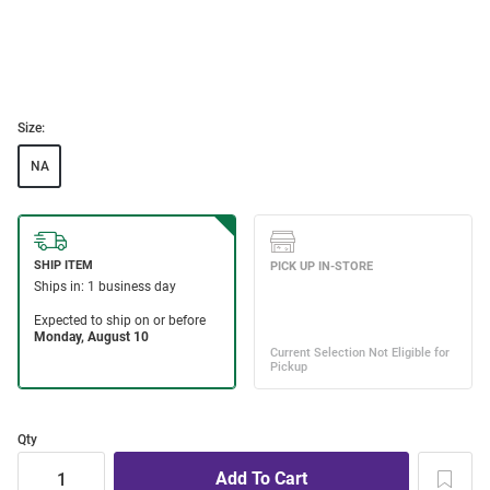
Size:
NA
Qty