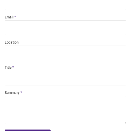
Email
Location
Title
Summary