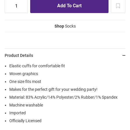
Shop
Socks
Product Details
Elastic cuffs for comfortable fit
Woven graphics
One size fits most
Makes for the perfect gift for your wedding party!
Material: 83% Acrylic/14% Polyester/2% Rubber/1% Spandex
Machine washable
Imported
Officially Licensed