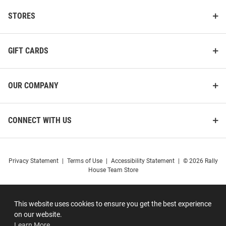
STORES
GIFT CARDS
OUR COMPANY
CONNECT WITH US
Privacy Statement
|
Terms of Use
|
Accessibility Statement
|
© 2026 Rally
House Team Store
This website uses cookies to ensure you get the best experience
on our website.
Learn More