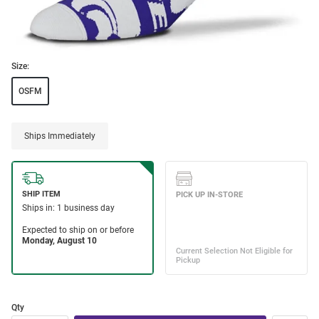
Size:
OSFM
Ships Immediately
Qty