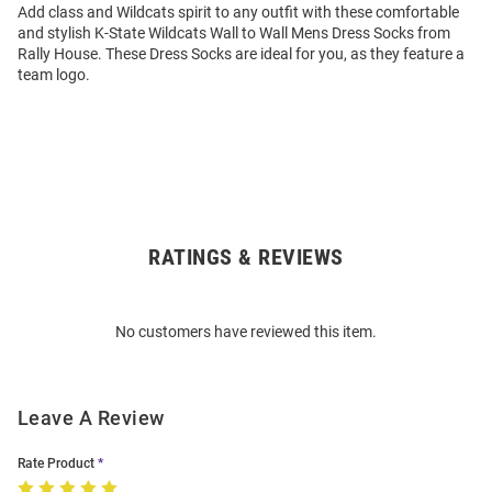
Add class and Wildcats spirit to any outfit with these comfortable
and stylish K-State Wildcats Wall to Wall Mens Dress Socks from
Rally House. These Dress Socks are ideal for you, as they feature a
team logo.
RATINGS & REVIEWS
Open
Bulk
Order
No customers have reviewed this item.
Modal
Leave A Review
Rate Product