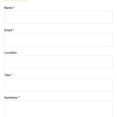
Name
Email
Location
Title
Summary