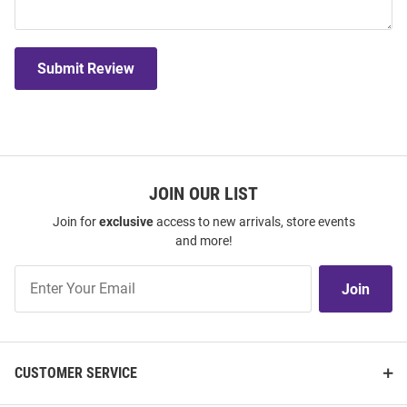
Submit Review
JOIN OUR LIST
Join for
exclusive
access to new arrivals, store events
and more!
Join
Join
Our
List
CUSTOMER SERVICE