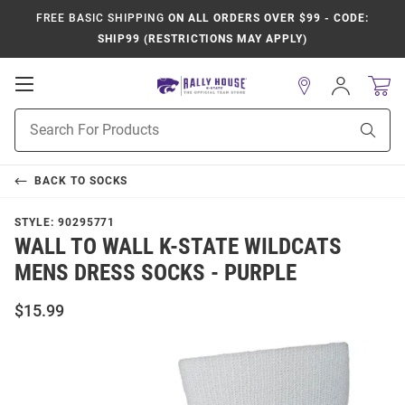
FREE BASIC SHIPPING
ON ALL ORDERS OVER $99 - CODE:
SHIP99 (RESTRICTIONS MAY APPLY)
Open
Sign
In
Mobile
Product
Navigation
Sear
Search
BACK TO
SOCKS
STYLE:
90295771
WALL TO WALL K-STATE WILDCATS
MENS DRESS SOCKS - PURPLE
$15.99