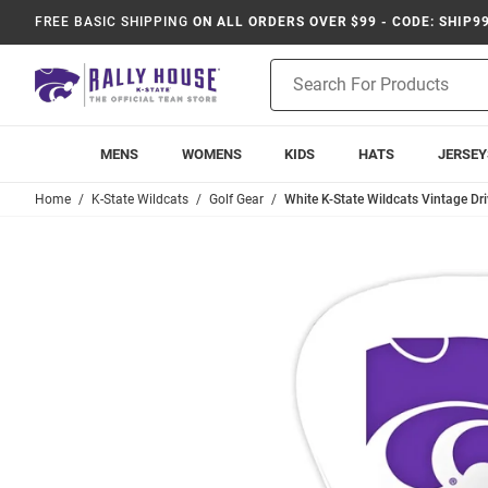
FREE BASIC SHIPPING
ON ALL ORDERS OVER $99 - CODE: SHIP9
Product
Search
MENS
WOMENS
KIDS
HATS
JERSEY
Home
K-State Wildcats
Golf Gear
White K-State Wildcats Vintage Dr