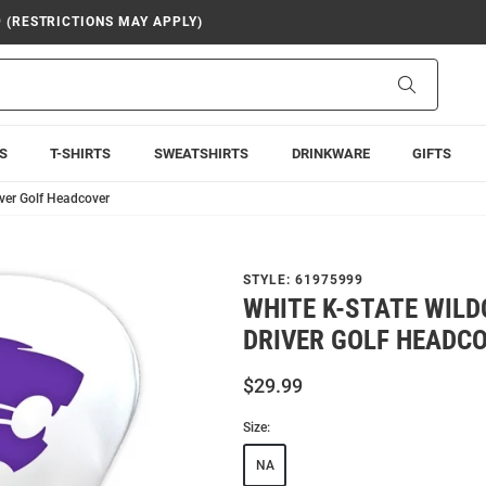
9 (RESTRICTIONS MAY APPLY)
Search
S
T-SHIRTS
SWEATSHIRTS
DRINKWARE
GIFTS
iver Golf Headcover
STYLE:
61975999
WHITE K-STATE WILD
DRIVER GOLF HEADC
$29.99
Size:
NA