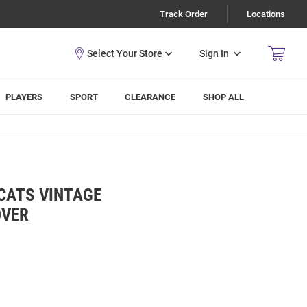
Track Order
Locations
Sign In
PLAYERS
SPORT
CLEARANCE
SHOP ALL
CATS VINTAGE
OVER