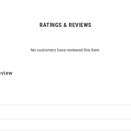
RATINGS & REVIEWS
No customers have reviewed this item.
eview