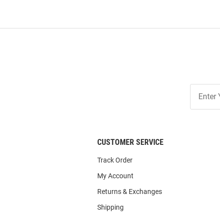
Join
Our
List
CUSTOMER SERVICE
Track Order
My Account
Returns & Exchanges
Shipping