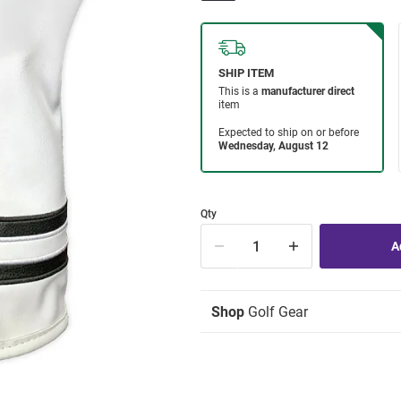
Qty
Shop
Golf Gear