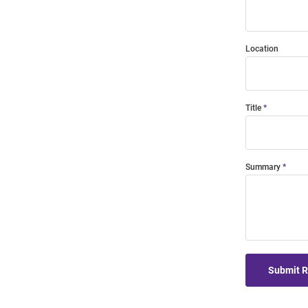
Location
Title
Summary
Submit 