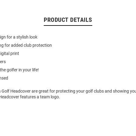
PRODUCT DETAILS
gn for a stylish look
ing for added club protection
igital print
vers
the golfer in your life!
ensed
 Golf Headcover are great for protecting your golf clubs and showing yo
 Headcover features a team logo.