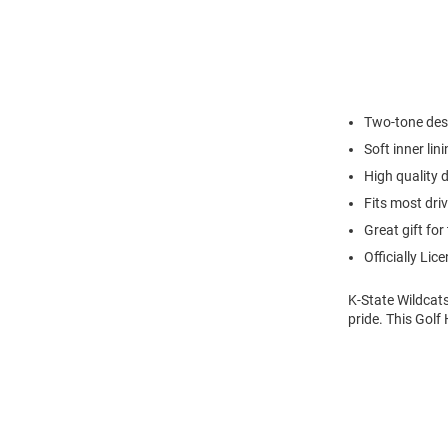
Two-tone desi
Soft inner lin
High quality d
Fits most dri
Great gift for 
Officially Lic
K-State Wildcats
pride. This Golf