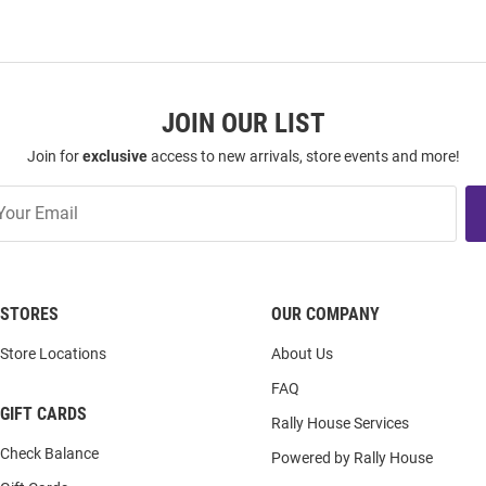
JOIN OUR LIST
Join for
exclusive
access to new arrivals, store events and more!
STORES
OUR COMPANY
Store Locations
About Us
FAQ
GIFT CARDS
Rally House Services
Check Balance
Powered by Rally House