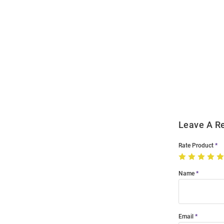
Open
Bulk
Order
Modal
Leave A R
Rate Product
Name
Email