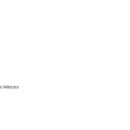
ur Wildcats