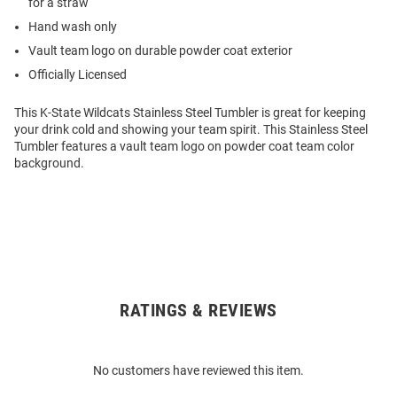
for a straw
Hand wash only
Vault team logo on durable powder coat exterior
Officially Licensed
This K-State Wildcats Stainless Steel Tumbler is great for keeping
your drink cold and showing your team spirit. This Stainless Steel
Tumbler features a vault team logo on powder coat team color
background.
RATINGS & REVIEWS
Open
Bulk
Order
No customers have reviewed this item.
Modal