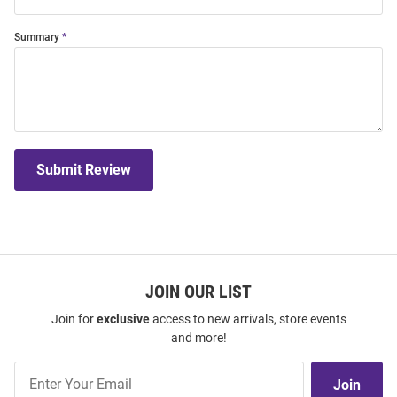
Summary
Submit Review
JOIN OUR LIST
Join for
exclusive
access to new arrivals, store events
and more!
Join
Join
Our