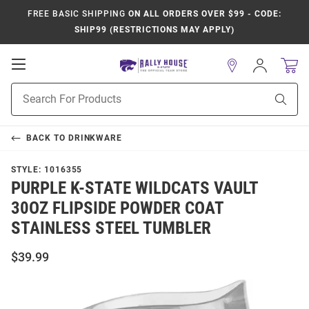
FREE BASIC SHIPPING
ON ALL ORDERS OVER $99 - CODE:
SHIP99 (RESTRICTIONS MAY APPLY)
Open
Sign
In
Mobile
Product
Navigation
Sear
Search
BACK TO
DRINKWARE
STYLE:
1016355
PURPLE K-STATE WILDCATS VAULT
30OZ FLIPSIDE POWDER COAT
STAINLESS STEEL TUMBLER
$39.99