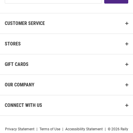
List
CUSTOMER SERVICE
STORES
GIFT CARDS
OUR COMPANY
CONNECT WITH US
Privacy Statement
|
Terms of Use
|
Accessibility Statement
|
© 2026 Rally