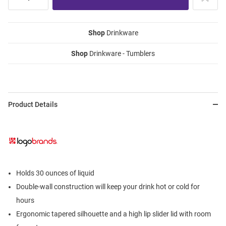
Shop
Drinkware
Shop
Drinkware - Tumblers
Product Details
Holds 30 ounces of liquid
Double-wall construction will keep your drink hot or cold for
hours
Ergonomic tapered silhouette and a high lip slider lid with room