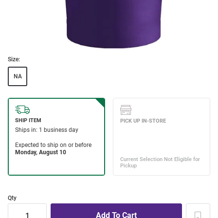
Size:
NA
Qty