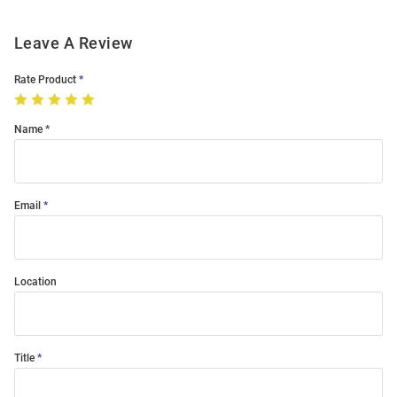
Leave A Review
Rate Product
Name
Email
Location
Title