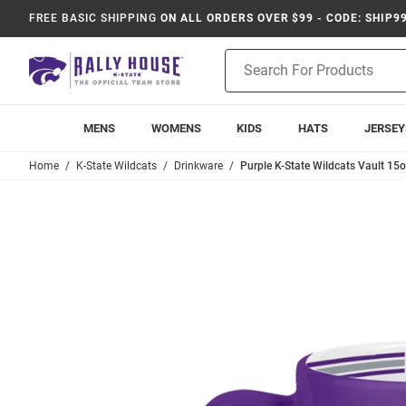
FREE BASIC SHIPPING
ON ALL ORDERS OVER $99 - CODE: SHIP9
Product
Search
MENS
WOMENS
KIDS
HATS
JERSEY
Home
K-State Wildcats
Drinkware
Purple K-State Wildcats Vault 15