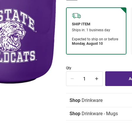
Qty
Shop
Drinkware
Shop
Drinkware - Mugs