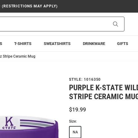
9 (RESTRICTIONS MAY APPLY)
Search
S
T-SHIRTS
SWEATSHIRTS
DRINKWARE
GIFTS
oz Stripe Ceramic Mug
STYLE:
1016350
PURPLE K-STATE WIL
STRIPE CERAMIC MU
$19.99
Size:
NA