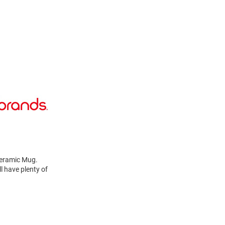
 Ceramic Mug.
l have plenty of