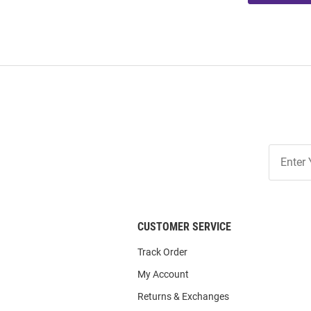
Join
Our
List
CUSTOMER SERVICE
Track Order
My Account
Returns & Exchanges