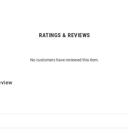
RATINGS & REVIEWS
No customers have reviewed this item.
eview