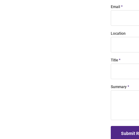
Email
Location
Title
Summary
Submit 