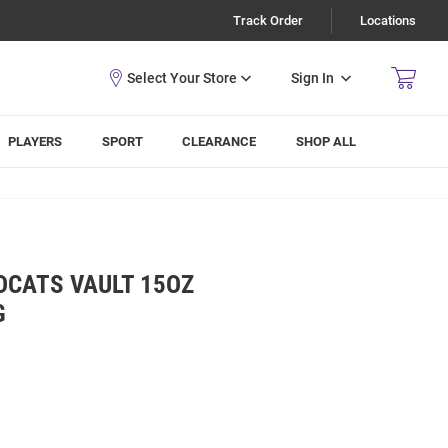
Track Order
Locations
Sign In
PLAYERS
SPORT
CLEARANCE
SHOP ALL
DCATS VAULT 15OZ
G