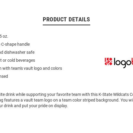
PRODUCT DETAILS
5 oz.
e C-shape handle
d dishwasher safe
ot or cold beverages
n with team's vault logo and colors
ensed
ite drink while supporting your favorite team with this K-State Wildcats
 features a vault team logo on a team color striped background. You wil
r drink and put your pride on display.