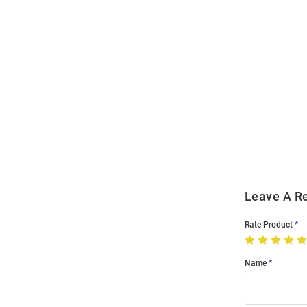
Open
Bulk
Order
Modal
Leave A R
Rate Product
Name