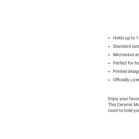
Holds up to 1
Standard siz
Microwave an
Perfect for h
Printed desig
Officially Lic
Enjoy your favor
This Ceramic Mug
room to hold you