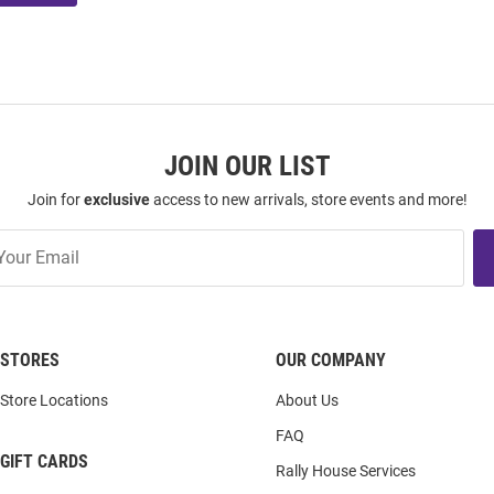
JOIN OUR LIST
Join for
exclusive
access to new arrivals, store events and more!
STORES
OUR COMPANY
Store Locations
About Us
FAQ
GIFT CARDS
Rally House Services