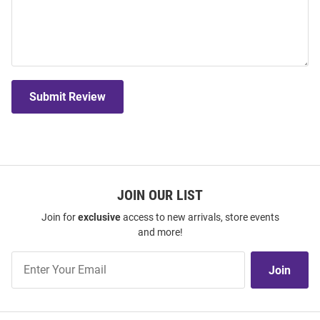
Submit Review
JOIN OUR LIST
Join for
exclusive
access to new arrivals, store events
and more!
Join
Join
Our
List