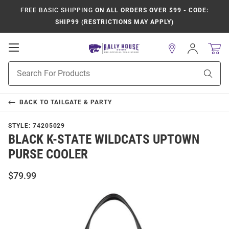
FREE BASIC SHIPPING
ON ALL ORDERS OVER $99 - CODE:
SHIP99 (RESTRICTIONS MAY APPLY)
Open
Sign
In
Mobile
Product
Navigation
Sear
Search
BACK TO
TAILGATE & PARTY
STYLE:
74205029
BLACK K-STATE WILDCATS UPTOWN
PURSE COOLER
$79.99