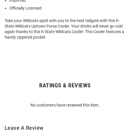
Imported
Officially Licensed
Take your Wildcats spirit with you to the next tailgate with this K-
State Wildcats Uptown Purse Cooler. Your drinks will never go cold
again thanks to this K-State Wildcats Cooler. This Cooler features a
handy zippered pocket.
RATINGS & REVIEWS
Open
Bulk
Order
No customers have reviewed this item.
Modal
Leave A Review