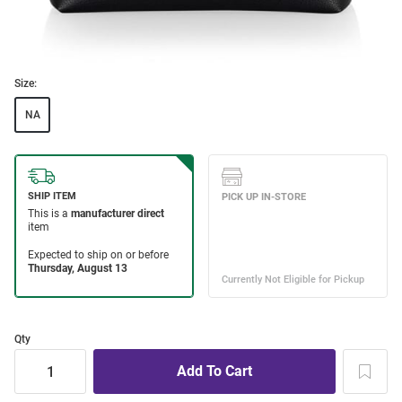
Size:
NA
Qty