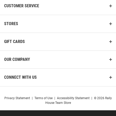
CUSTOMER SERVICE
STORES
GIFT CARDS
OUR COMPANY
CONNECT WITH US
Privacy Statement
|
Terms of Use
|
Accessibility Statement
|
© 2026 Rally
House Team Store