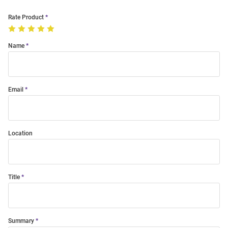
Rate Product
Name
Email
Location
Title
Summary