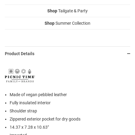
Shop
Tailgate & Party
Shop
Summer Collection
Product Details
Made of vegan pebbled leather
Fully insulated interior
Shoulder strap
Zippered exterior pocket for dry goods
14.37 x 7.28 x 10.63"