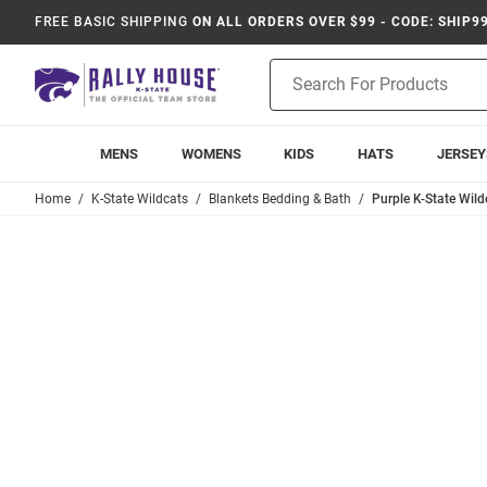
FREE BASIC SHIPPING
ON ALL ORDERS OVER $99 - CODE: SHIP9
Product
Search
MENS
WOMENS
KIDS
HATS
JERSEY
Home
K-State Wildcats
Blankets Bedding & Bath
Purple K-State Wil