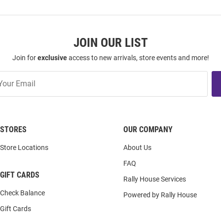
JOIN OUR LIST
Join for
exclusive
access to new arrivals, store events and more!
STORES
OUR COMPANY
Store Locations
About Us
FAQ
GIFT CARDS
Rally House Services
Check Balance
Powered by Rally House
Gift Cards