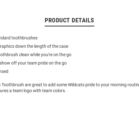
PRODUCT DETAILS
andard toothbrushes
 graphics down the length of the case
othbrush clean while you're on the go
show off your team pride on the go
ensed
s Toothbrush are great to add some Wildcats pride to your morning routin
ures a team logo with team colors.