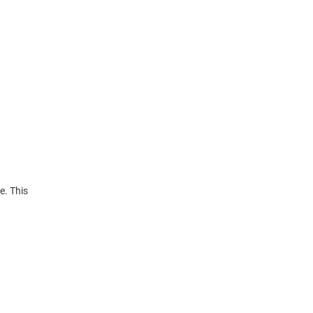
e. This