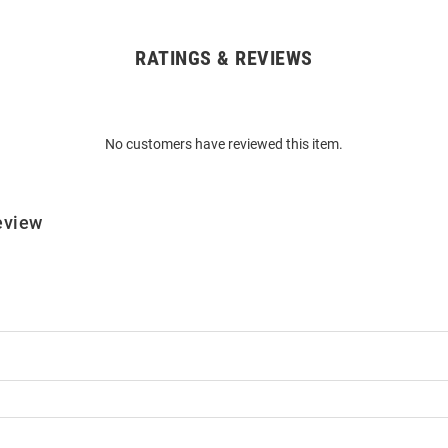
RATINGS & REVIEWS
No customers have reviewed this item.
eview