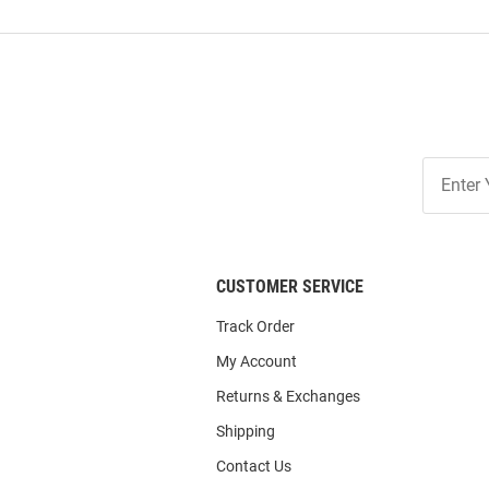
Join
Our
List
CUSTOMER SERVICE
Track Order
My Account
Returns & Exchanges
Shipping
Contact Us