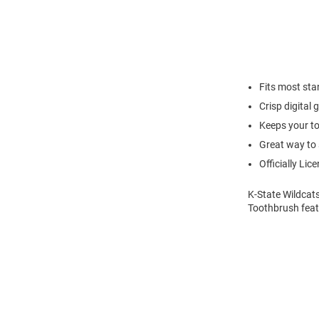
Fits most st
Crisp digital
Keeps your to
Great way to 
Officially Lic
K-State Wildcat
Toothbrush feat