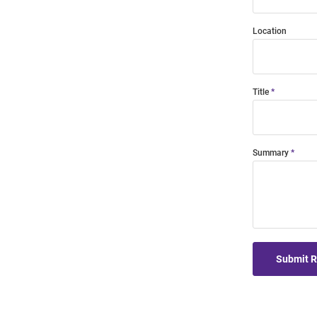
Location
Title
Summary
Submit 