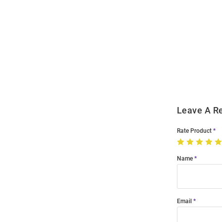
Open
Bulk
Order
Modal
Leave A R
Rate Product
Name
Email