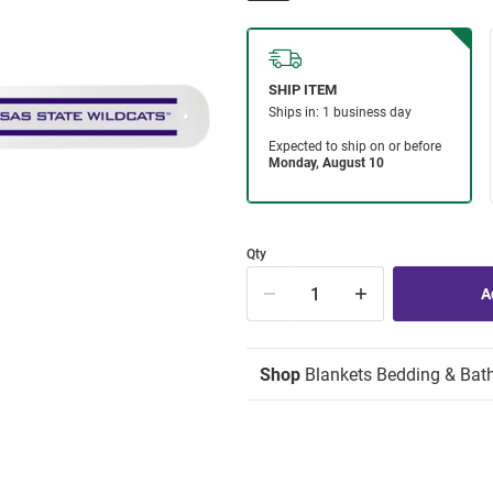
Qty
Shop
Blankets Bedding & Bat