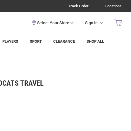
Track Order
Locations
Sign In
PLAYERS
SPORT
CLEARANCE
SHOP ALL
DCATS TRAVEL