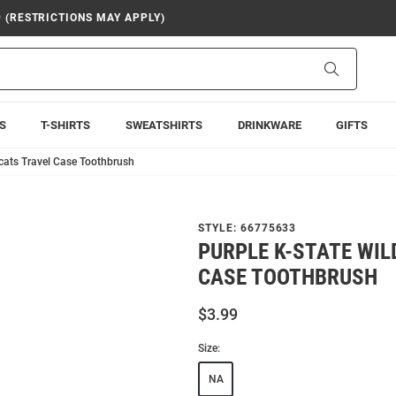
9 (RESTRICTIONS MAY APPLY)
Search
S
T-SHIRTS
SWEATSHIRTS
DRINKWARE
GIFTS
dcats Travel Case Toothbrush
STYLE:
66775633
PURPLE K-STATE WIL
CASE TOOTHBRUSH
$3.99
Size:
NA