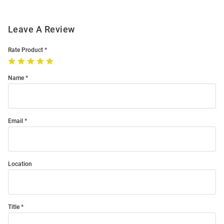
Leave A Review
Rate Product
Name
Email
Location
Title