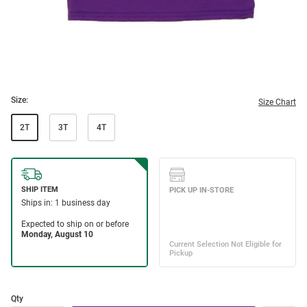
Size:
Size Chart
2T
3T
4T
Qty