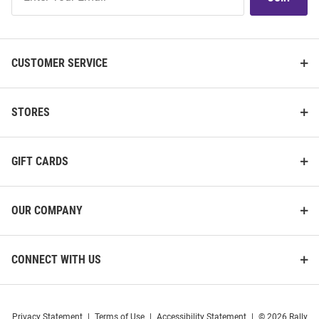
Our
List
CUSTOMER SERVICE
STORES
GIFT CARDS
OUR COMPANY
CONNECT WITH US
Privacy Statement
|
Terms of Use
|
Accessibility Statement
|
© 2026 Rally