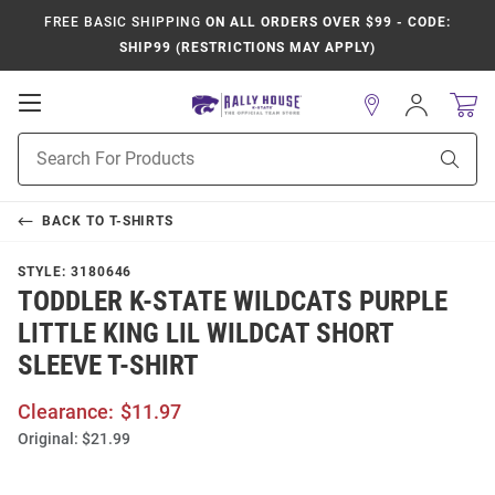
FREE BASIC SHIPPING
ON ALL ORDERS OVER $99 - CODE:
SHIP99 (RESTRICTIONS MAY APPLY)
Open
Sign
In
Mobile
Product
Navigation
Sear
Search
BACK TO
T-SHIRTS
STYLE:
3180646
TODDLER K-STATE WILDCATS PURPLE
LITTLE KING LIL WILDCAT SHORT
SLEEVE T-SHIRT
Clearance:
$11.97
Original:
$21.99