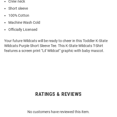
Crew neck
Short sleeve
100% Cotton
Machine Wash Cold
Officially Licensed
Your future Wildcats will be ready to cheer in this Toddler K-State
Wildcats Purple Short Sleeve Tee. This K-State Wildcats T-Shirt
features a screen print "Lil' Wildcat" graphic with baby mascot.
RATINGS & REVIEWS
Open
Bulk
Order
No customers have reviewed this item.
Modal