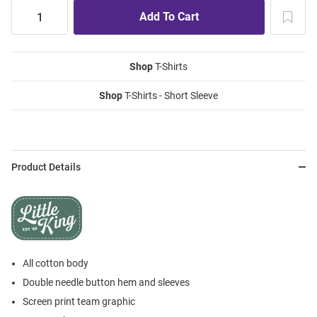
Shop
T-Shirts
Shop
T-Shirts - Short Sleeve
Product Details
All cotton body
Double needle button hem and sleeves
Screen print team graphic