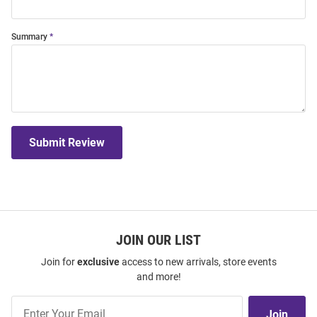
Summary
Submit Review
JOIN OUR LIST
Join for
exclusive
access to new arrivals, store events
and more!
Join
Join