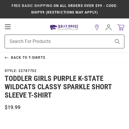
FREE BASIC SHIPPING
ON ALL ORDERS OVER $99 - CODE:
SHIP99 (RESTRICTIONS MAY APPLY)
Open
Sign
In
Mobile
Product
Navigation
Sear
Search
BACK TO
T-SHIRTS
STYLE:
22787752
TODDLER GIRLS PURPLE K-STATE
WILDCATS CLASSY SPARKLE SHORT
SLEEVE T-SHIRT
$19.99