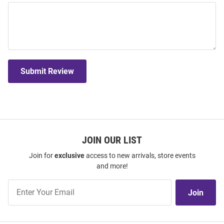
Submit Review
JOIN OUR LIST
Join for
exclusive
access to new arrivals, store events
and more!
Join
Join
Our
List