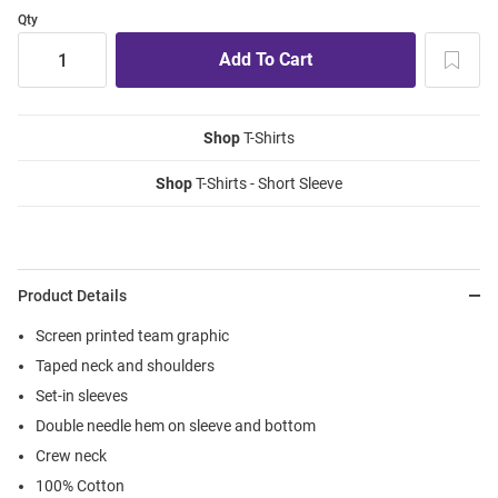
Qty
Shop
T-Shirts
Shop
T-Shirts - Short Sleeve
Product Details
Screen printed team graphic
Taped neck and shoulders
Set-in sleeves
Double needle hem on sleeve and bottom
Crew neck
100% Cotton