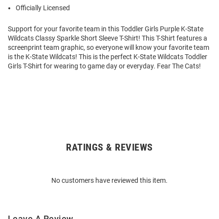
Officially Licensed
Support for your favorite team in this Toddler Girls Purple K-State
Wildcats Classy Sparkle Short Sleeve T-Shirt! This T-Shirt features a
screenprint team graphic, so everyone will know your favorite team
is the K-State Wildcats! This is the perfect K-State Wildcats Toddler
Girls T-Shirt for wearing to game day or everyday. Fear The Cats!
RATINGS & REVIEWS
Open
Bulk
Order
No customers have reviewed this item.
Modal
Leave A Review