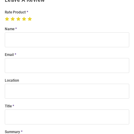
Rate Product
Name
Email
Location
Title
Summary