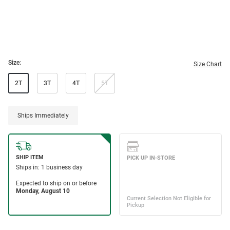
Size:
Size Chart
2T
3T
4T
5T
Ships Immediately