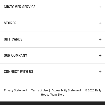
CUSTOMER SERVICE
STORES
GIFT CARDS
OUR COMPANY
CONNECT WITH US
Privacy Statement
|
Terms of Use
|
Accessibility Statement
|
© 2026 Rally
House Team Store