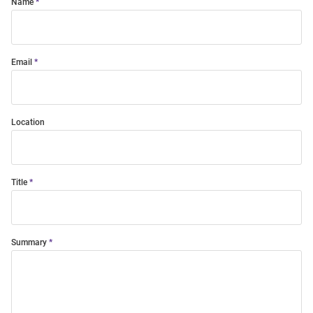
Name
Email
Location
Title
Summary