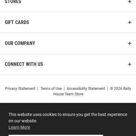
STORES
GIFT CARDS
OUR COMPANY
CONNECT WITH US
Privacy Statement
|
Terms of Use
|
Accessibility Statement
|
© 2026 Rally
House Team Store
This website uses cookies to ensure you get the best experience
on our website.
Learn More