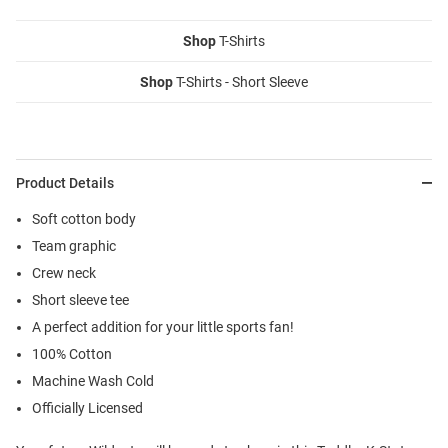
Shop
T-Shirts
Shop
T-Shirts - Short Sleeve
Product Details
Soft cotton body
Team graphic
Crew neck
Short sleeve tee
A perfect addition for your little sports fan!
100% Cotton
Machine Wash Cold
Officially Licensed