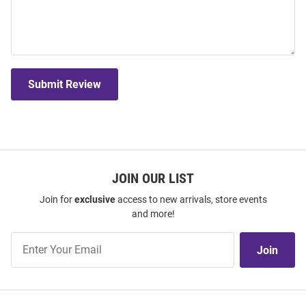
Submit Review
JOIN OUR LIST
Join for
exclusive
access to new arrivals, store events
and more!
Join
Join
Our
List