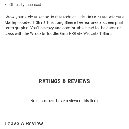
Officially Licensed
Show your style at school in this Toddler Girls Pink K-State Wildcats
Marley Hooded T Shirt! This Long Sleeve Tee features a screen print
team graphic. You'll be cozy and comfortable head to the game or
class with the Wildcats Toddler Girls K-State Wildcats T Shirt.
RATINGS & REVIEWS
Open
Bulk
Order
No customers have reviewed this item.
Modal
Leave A Review