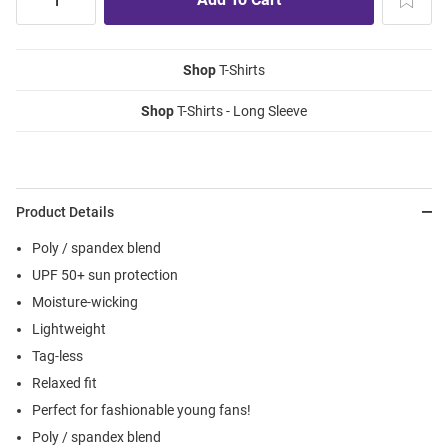
Shop
T-Shirts
Shop
T-Shirts - Long Sleeve
Product Details
Poly / spandex blend
UPF 50+ sun protection
Moisture-wicking
Lightweight
Tag-less
Relaxed fit
Perfect for fashionable young fans!
Poly / spandex blend