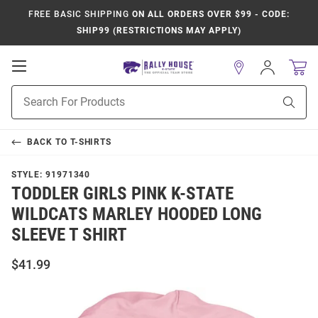
FREE BASIC SHIPPING
ON ALL ORDERS OVER $99 - CODE:
SHIP99 (RESTRICTIONS MAY APPLY)
Open
Sign
In
Mobile
Product
Navigation
Sear
Search
BACK TO
T-SHIRTS
STYLE:
91971340
TODDLER GIRLS PINK K-STATE
WILDCATS MARLEY HOODED LONG
SLEEVE T SHIRT
$41.99