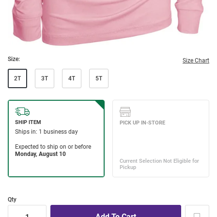
Size:
Size Chart
2T
3T
4T
5T
Qty