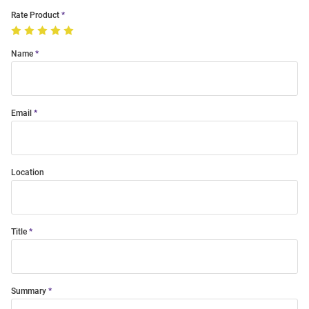
Rate Product
Name
Email
Location
Title
Summary