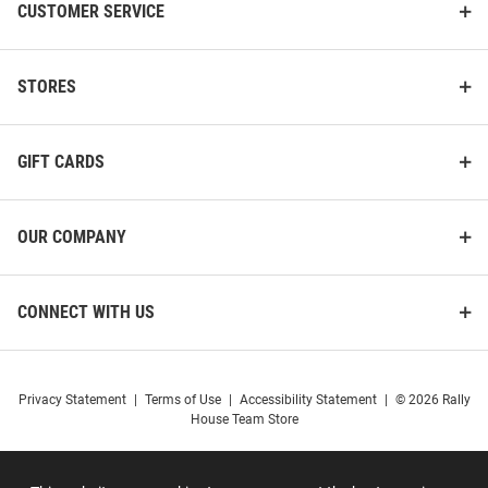
CUSTOMER SERVICE
STORES
GIFT CARDS
OUR COMPANY
CONNECT WITH US
Privacy Statement
|
Terms of Use
|
Accessibility Statement
|
© 2026 Rally
House Team Store