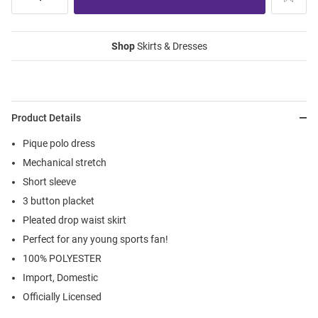
Shop
Skirts & Dresses
Product Details
Pique polo dress
Mechanical stretch
Short sleeve
3 button placket
Pleated drop waist skirt
Perfect for any young sports fan!
100% POLYESTER
Import, Domestic
Officially Licensed