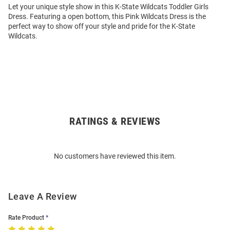
Let your unique style show in this K-State Wildcats Toddler Girls
Dress. Featuring a open bottom, this Pink Wildcats Dress is the
perfect way to show off your style and pride for the K-State
Wildcats.
RATINGS & REVIEWS
Open
Bulk
Order
No customers have reviewed this item.
Modal
Leave A Review
Rate Product