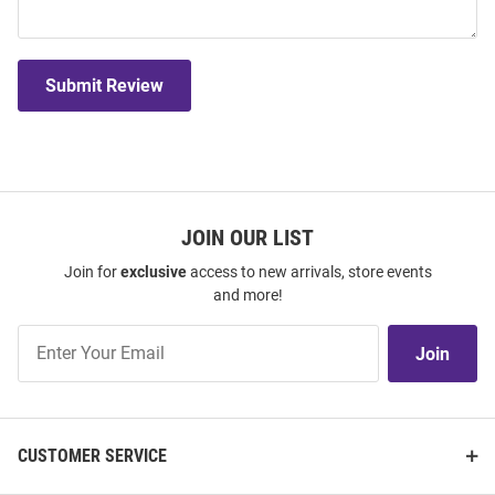
Submit Review
JOIN OUR LIST
Join for
exclusive
access to new arrivals, store events
and more!
Join
Join
Our
List
CUSTOMER SERVICE