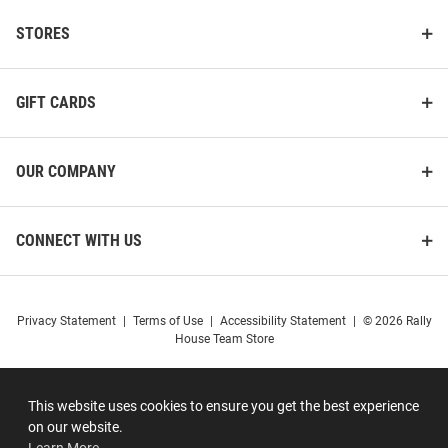
STORES
GIFT CARDS
OUR COMPANY
CONNECT WITH US
Privacy Statement
|
Terms of Use
|
Accessibility Statement
|
© 2026 Rally
House Team Store
This website uses cookies to ensure you get the best experience
on our website.
Learn More