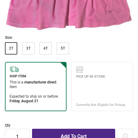
Size:
2T
3T
4T
5T
Qty