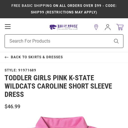
FREE BASIC SHIPPING
ON ALL ORDERS OVER $99 - CODE:
SHIP99 (RESTRICTIONS MAY APPLY)
Open
Sign
In
Mobile
Product
Navigation
Sear
Search
BACK TO
SKIRTS & DRESSES
STYLE:
91971689
TODDLER GIRLS PINK K-STATE
WILDCATS CAROLINE SHORT SLEEVE
DRESS
$46.99