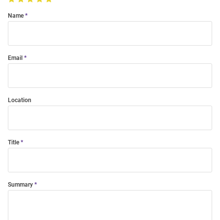
Name
Email
Location
Title
Summary