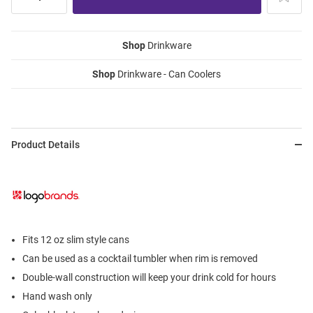
Shop
Drinkware
Shop
Drinkware - Can Coolers
Product Details
Fits 12 oz slim style cans
Can be used as a cocktail tumbler when rim is removed
Double-wall construction will keep your drink cold for hours
Hand wash only