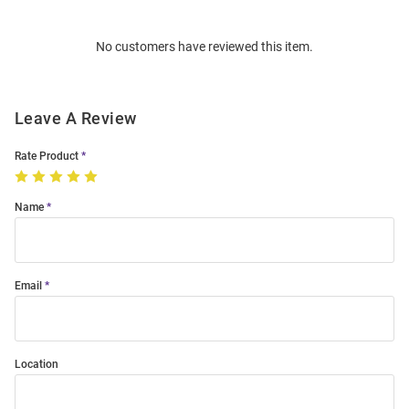
Bulk
Order
No customers have reviewed this item.
Modal
Leave A Review
Rate Product
Name
Email
Location