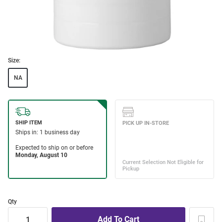
Size:
NA
Qty