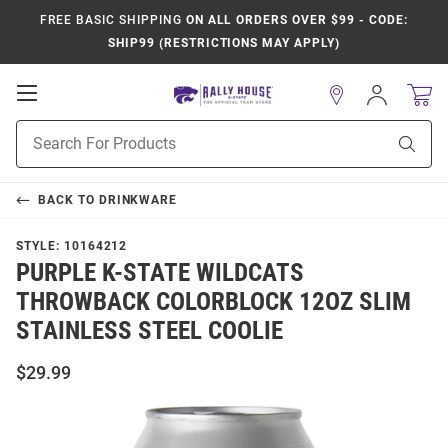
FREE BASIC SHIPPING
ON ALL ORDERS OVER $99 - CODE:
SHIP99 (RESTRICTIONS MAY APPLY)
Open
Sign
In
Mobile
Product
Navigation
Sear
Search
BACK TO
DRINKWARE
STYLE:
10164212
PURPLE K-STATE WILDCATS
THROWBACK COLORBLOCK 12OZ SLIM
STAINLESS STEEL COOLIE
$29.99