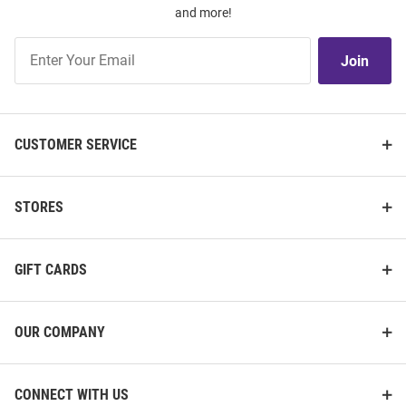
and more!
Join
Join
Our
List
CUSTOMER SERVICE
STORES
GIFT CARDS
OUR COMPANY
CONNECT WITH US