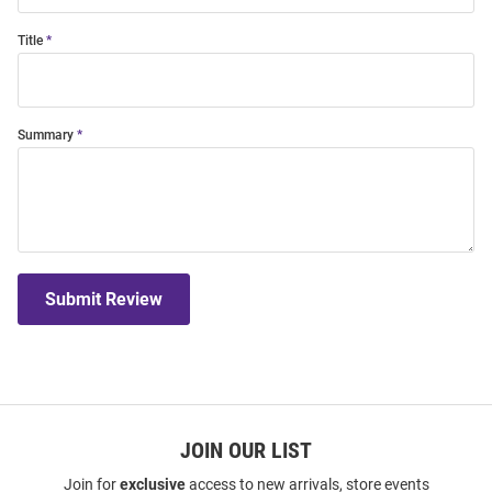
Title
Summary
Submit Review
JOIN OUR LIST
Join for
exclusive
access to new arrivals, store events