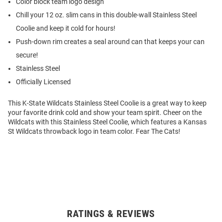
Color block team logo design
Chill your 12 oz. slim cans in this double-wall Stainless Steel
Coolie and keep it cold for hours!
Push-down rim creates a seal around can that keeps your can
secure!
Stainless Steel
Officially Licensed
This K-State Wildcats Stainless Steel Coolie is a great way to keep
your favorite drink cold and show your team spirit. Cheer on the
Wildcats with this Stainless Steel Coolie, which features a Kansas
St Wildcats throwback logo in team color. Fear The Cats!
RATINGS & REVIEWS
Open