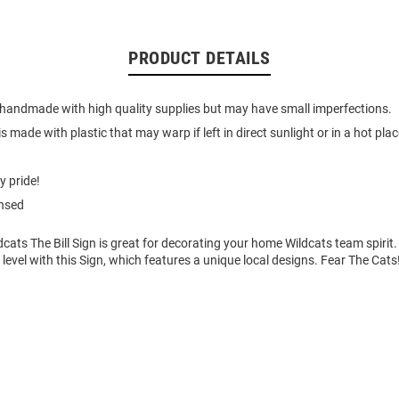
PRODUCT DETAILS
 handmade with high quality supplies but may have small imperfections.
s made with plastic that may warp if left in direct sunlight or in a hot place
y pride!
ensed
dcats The Bill Sign is great for decorating your home Wildcats team spirit
t level with this Sign, which features a unique local designs. Fear The Cats