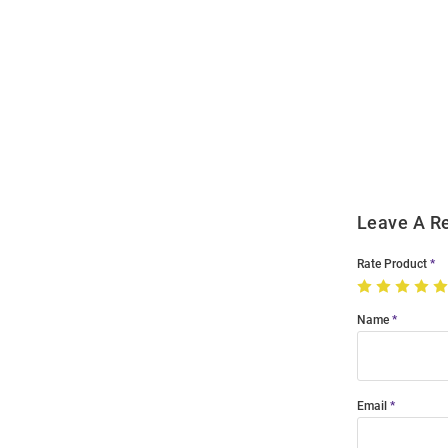
Open
Bulk
Order
Modal
Leave A R
Rate Product
Name
Email