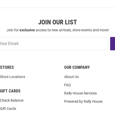
JOIN OUR LIST
Join for
exclusive
access to new arrivals, store events and more!
STORES
OUR COMPANY
Store Locations
About Us
FAQ
GIFT CARDS
Rally House Services
Check Balance
Powered by Rally House
Gift Cards