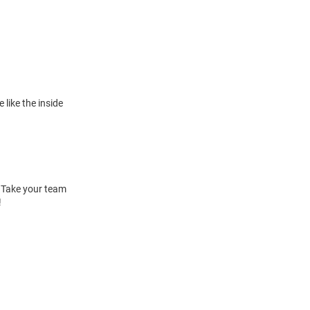
 like the inside
. Take your team
!