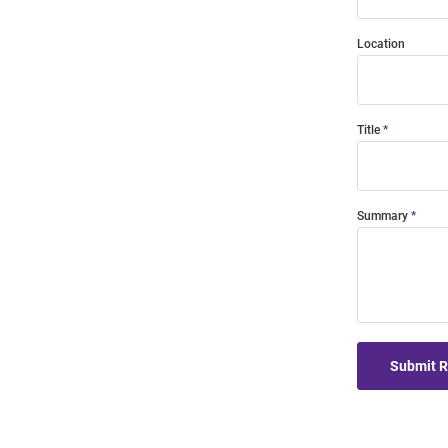
Location
Title
Summary
Submit 