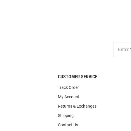
Join
Our
List
CUSTOMER SERVICE
Track Order
My Account
Returns & Exchanges
Shipping
Contact Us