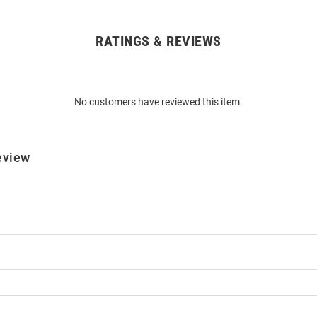
RATINGS & REVIEWS
No customers have reviewed this item.
eview