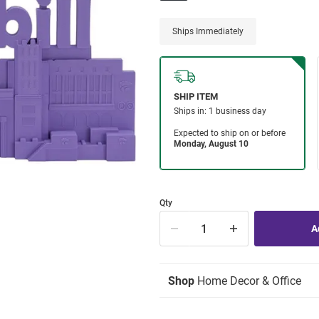
Ships Immediately
Qty
Shop
Home Decor & Office