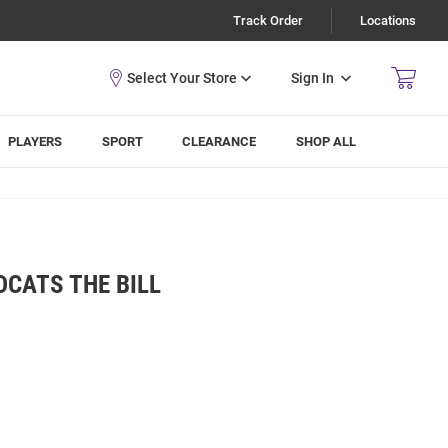
Track Order
Locations
Sign In
PLAYERS
SPORT
CLEARANCE
SHOP ALL
DCATS THE BILL