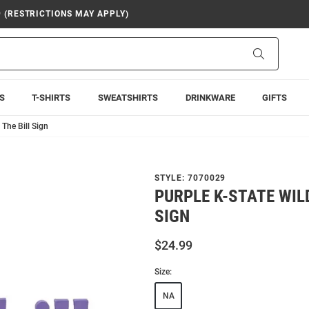
9 (RESTRICTIONS MAY APPLY)
Search
S
T-SHIRTS
SWEATSHIRTS
DRINKWARE
GIFTS
 The Bill Sign
STYLE:
7070029
PURPLE K-STATE WIL
SIGN
$24.99
Size:
NA