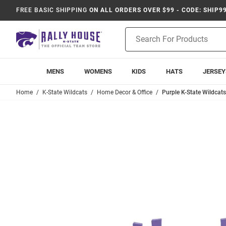
FREE BASIC SHIPPING
ON ALL ORDERS OVER $99 - CODE: SHIP9
Product
Search
MENS
WOMENS
KIDS
HATS
JERSEY
Home
K-State Wildcats
Home Decor & Office
Purple K-State Wildcats