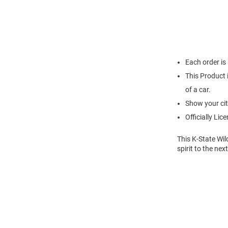
Each order is
This Product i
of a car.
Show your cit
Officially Lic
This K-State Wil
spirit to the nex