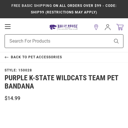
FREE BASIC SHIPPING
ON ALL ORDERS OVER $99 - CODE:
SHIP99 (RESTRICTIONS MAY APPLY)
Open
Sign
In
Mobile
Product
Navigation
Sear
Search
BACK TO
PET ACCESSORIES
STYLE:
150028
PURPLE K-STATE WILDCATS TEAM PET
BANDANA
$14.99