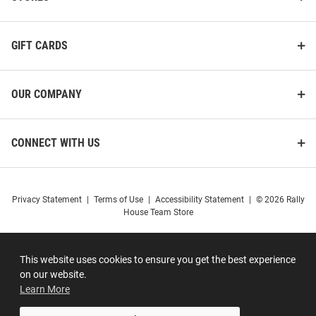
GIFT CARDS
OUR COMPANY
CONNECT WITH US
Privacy Statement
|
Terms of Use
|
Accessibility Statement
|
© 2026 Rally
House Team Store
This website uses cookies to ensure you get the best experience
on our website.
Learn More