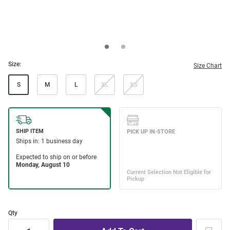
Size:
Size Chart
S
M
L
XL
XS
Qty