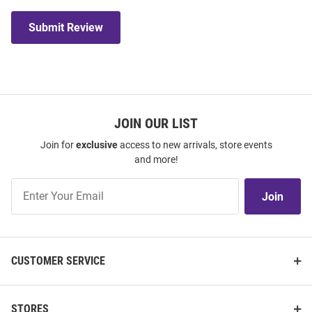
Submit Review
JOIN OUR LIST
Join for
exclusive
access to new arrivals, store events
and more!
Join
Join
Our
List
CUSTOMER SERVICE
STORES