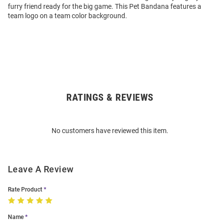
furry friend ready for the big game. This Pet Bandana features a
team logo on a team color background.
RATINGS & REVIEWS
Open
Bulk
Order
No customers have reviewed this item.
Modal
Leave A Review
Rate Product
Name