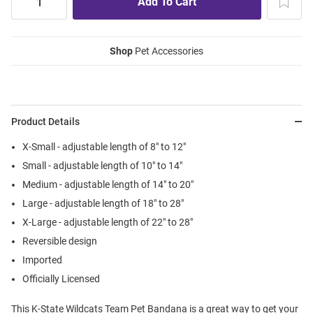
Shop
Pet Accessories
Product Details
X-Small - adjustable length of 8" to 12"
Small - adjustable length of 10" to 14"
Medium - adjustable length of 14" to 20"
Large - adjustable length of 18" to 28"
X-Large - adjustable length of 22" to 28"
Reversible design
Imported
Officially Licensed
This K-State Wildcats Team Pet Bandana is a great way to get your