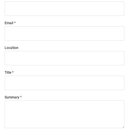
Email
Location
Title
Summary