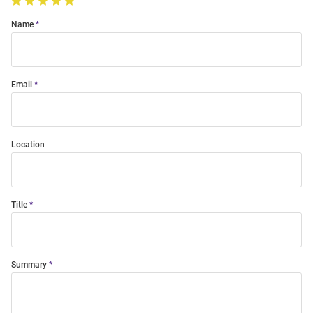
Name
Email
Location
Title
Summary