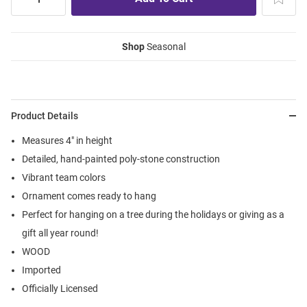
Shop
Seasonal
Product Details
Measures 4" in height
Detailed, hand-painted poly-stone construction
Vibrant team colors
Ornament comes ready to hang
Perfect for hanging on a tree during the holidays or giving as a
gift all year round!
WOOD
Imported
Officially Licensed