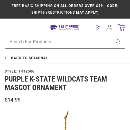
FREE BASIC SHIPPING
ON ALL ORDERS OVER $99 - CODE:
SHIP99 (RESTRICTIONS MAY APPLY)
Open
Sign
In
Mobile
Product
Navigation
Sear
Search
BACK TO
SEASONAL
STYLE:
1412506
PURPLE K-STATE WILDCATS TEAM
MASCOT ORNAMENT
$14.99