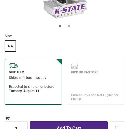
Size:
NA
Qty