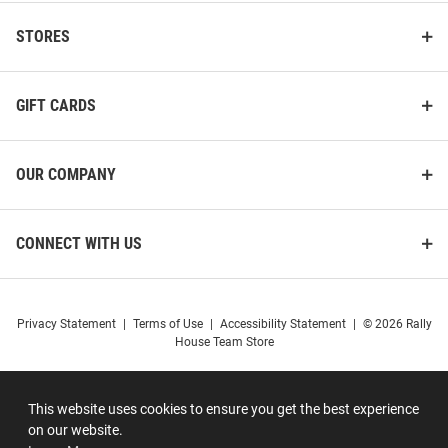
STORES
GIFT CARDS
OUR COMPANY
CONNECT WITH US
Privacy Statement
|
Terms of Use
|
Accessibility Statement
|
© 2026 Rally
House Team Store
This website uses cookies to ensure you get the best experience
on our website.