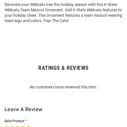
Decorate your Wildcats tree this holiday season with this K-State
Wildcats Team Mascot Ornament. Add K-State Wildcats features to
your holiday cheer. This Ornament features a team mascot wearing
team logo and colors. Fear The Cats!
RATINGS & REVIEWS
Open
Bulk
Order
No customers have reviewed this item.
Modal
Leave A Review
Rate Product