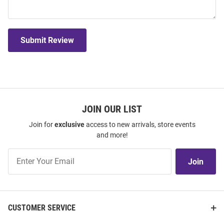
Submit Review
JOIN OUR LIST
Join for
exclusive
access to new arrivals, store events
and more!
Join
Join
Our
List
CUSTOMER SERVICE