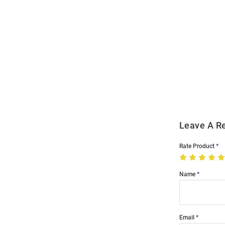
Open
Bulk
Order
Modal
Leave A R
Rate Product
Name
Email