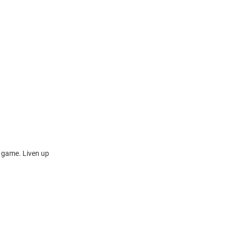
s game. Liven up