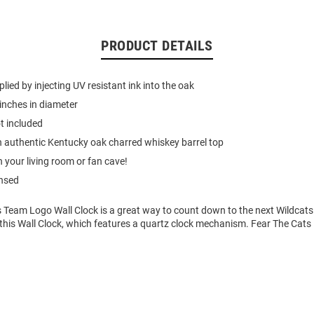
PRODUCT DETAILS
lied by injecting UV resistant ink into the oak
inches in diameter
t included
 authentic Kentucky oak charred whiskey barrel top
n your living room or fan cave!
ensed
s Team Logo Wall Clock is a great way to count down to the next Wildcat
 this Wall Clock, which features a quartz clock mechanism. Fear The Cats