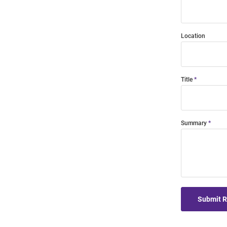
Location
Title
Summary
Submit 