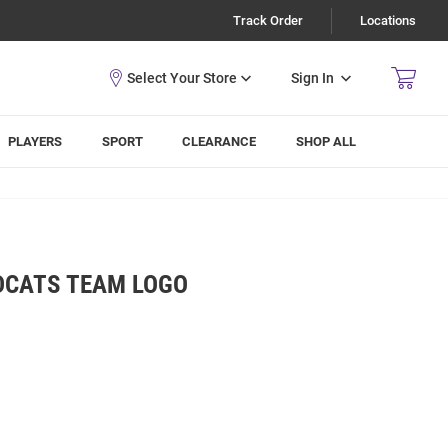
Track Order
Locations
Sign In
PLAYERS
SPORT
CLEARANCE
SHOP ALL
DCATS TEAM LOGO