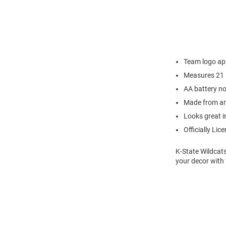
Team logo app
Measures 21 
AA battery no
Made from an
Looks great i
Officially Lic
K-State Wildcat
your decor with