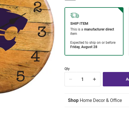
Qty
Shop
Home Decor & Office