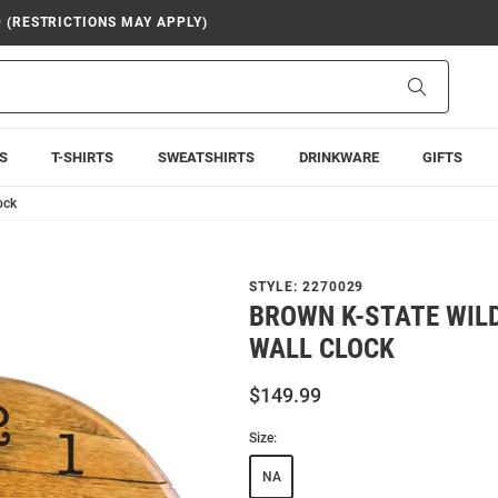
9 (RESTRICTIONS MAY APPLY)
Search
S
T-SHIRTS
SWEATSHIRTS
DRINKWARE
GIFTS
ock
STYLE:
2270029
BROWN K-STATE WIL
WALL CLOCK
$149.99
Size:
NA