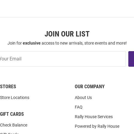
JOIN OUR LIST
Join for
exclusive
access to new arrivals, store events and more!
STORES
OUR COMPANY
Store Locations
About Us
FAQ
GIFT CARDS
Rally House Services
Check Balance
Powered by Rally House