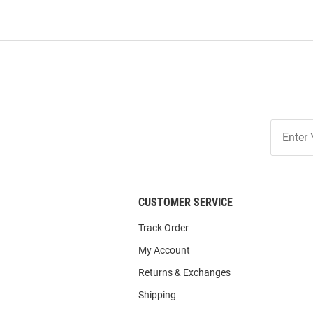
Join
Our
List
CUSTOMER SERVICE
Track Order
My Account
Returns & Exchanges
Shipping