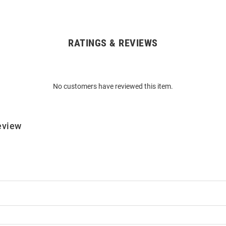
RATINGS & REVIEWS
No customers have reviewed this item.
eview