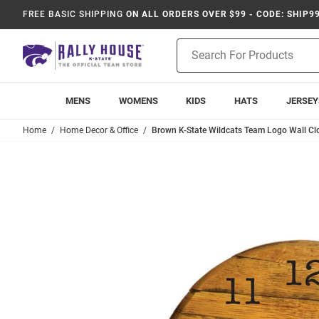
FREE BASIC SHIPPING
ON ALL ORDERS OVER $99 - CODE: SHIP9
Product
Search
MENS
WOMENS
KIDS
HATS
JERSEY
Home
Home Decor & Office
Brown K-State Wildcats Team Logo Wall Cl