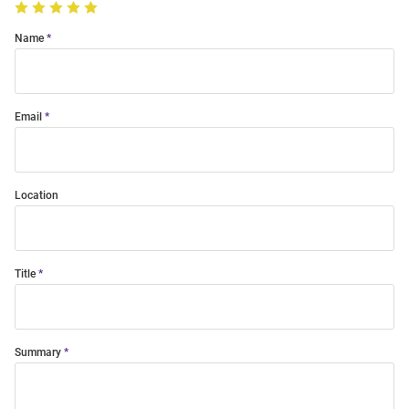
Name
Email
Location
Title
Summary