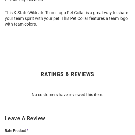
This K-State Wildcats Team Logo Pet Collar is a great way to share
your team spirit with your pet. This Pet Collar features a team logo
with team colors.
RATINGS & REVIEWS
Open
Bulk
Order
No customers have reviewed this item.
Modal
Leave A Review
Rate Product