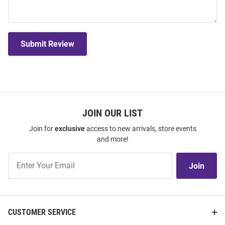
Submit Review
JOIN OUR LIST
Join for
exclusive
access to new arrivals, store events
and more!
Join
Join
Our
List
CUSTOMER SERVICE