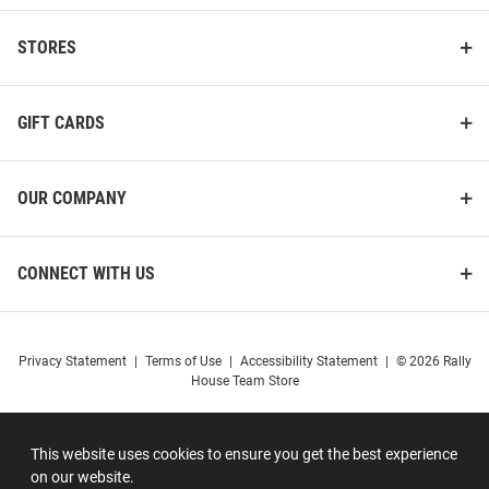
STORES
GIFT CARDS
OUR COMPANY
CONNECT WITH US
Privacy Statement
|
Terms of Use
|
Accessibility Statement
|
© 2026 Rally
House Team Store
This website uses cookies to ensure you get the best experience
on our website.