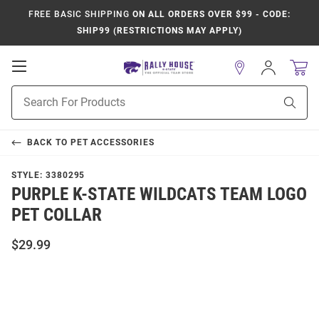
FREE BASIC SHIPPING
ON ALL ORDERS OVER $99 - CODE:
SHIP99 (RESTRICTIONS MAY APPLY)
Open
Sign
In
Mobile
Product
Navigation
Sear
Search
BACK TO
PET ACCESSORIES
STYLE:
3380295
PURPLE K-STATE WILDCATS TEAM LOGO
PET COLLAR
$29.99