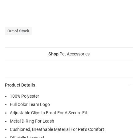
Out of Stock
Shop
Pet Accessories
Product Details
100% Polyester
Full Color Team Logo
Adjustable Clips In Front For A Secure Fit
Metal D-Ring For Leash
Cushioned, Breathable Material For Pet’s Comfort
Officially Licensed