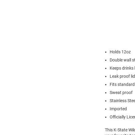
Holds 12oz
Double wall st
Keeps drinks 
Leak proof lid
Fits standard
Sweat proof
Stainless Stee
Imported
Officially Lic
This K-State Wil