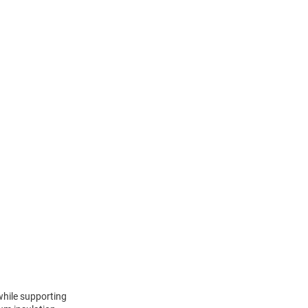
 while supporting