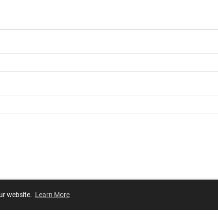
our website.
Learn More