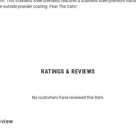
am. This Stainless Steel Stemless features a stainless steel premium vac
ee outside powder coating. Fear The Cats!
RATINGS & REVIEWS
No customers have reviewed this item.
eview