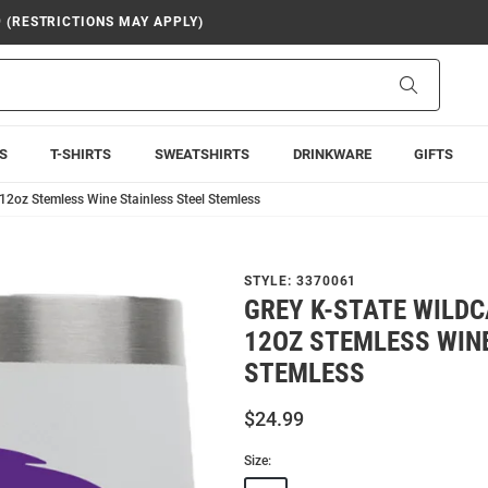
9 (RESTRICTIONS MAY APPLY)
Search
S
T-SHIRTS
SWEATSHIRTS
DRINKWARE
GIFTS
12oz Stemless Wine Stainless Steel Stemless
STYLE:
3370061
GREY K-STATE WILD
12OZ STEMLESS WINE
STEMLESS
$24.99
Size: