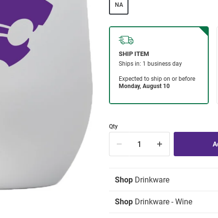
NA
Qty
Shop
Drinkware
Shop
Drinkware - Wine