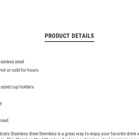
PRODUCT DETAILS
ainless steel
hot or cold for hours
 sized cup holders
l
ensed
dcats Stainless Steel Stemless is a great way to enjoy your favorite drink