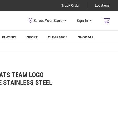
Track Order
Locations
Sign In
PLAYERS
SPORT
CLEARANCE
SHOP ALL
CATS TEAM LOGO
 STAINLESS STEEL