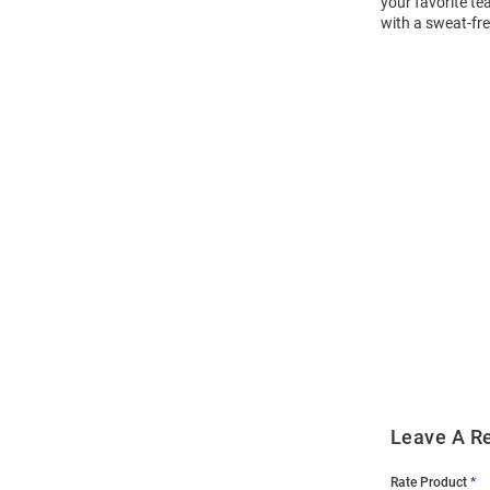
your favorite te
with a sweat-fr
Open
Bulk
Order
Modal
Leave A R
Rate Product