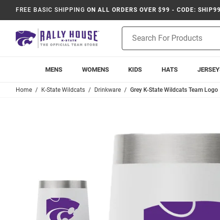
FREE BASIC SHIPPING
ON ALL ORDERS OVER $99 - CODE: SHIP9
Product
Search
MENS
WOMENS
KIDS
HATS
JERSEY
Home
K-State Wildcats
Drinkware
Grey K-State Wildcats Team Logo 