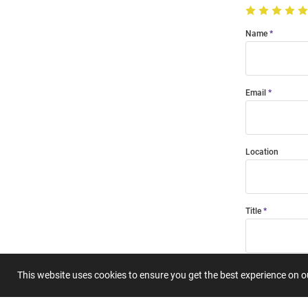
Name
Email
Location
Title
Summary
This website uses cookies to ensure you get the best experience on 