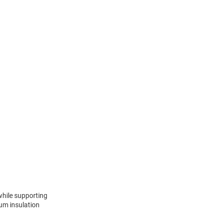
 while supporting
uum insulation