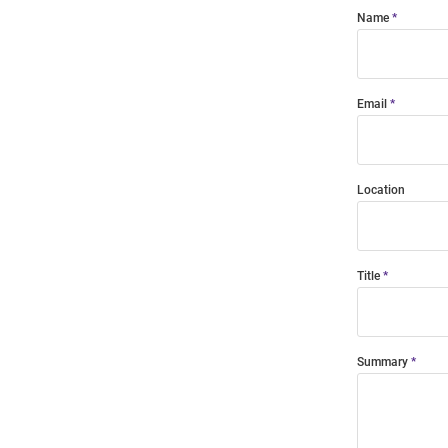
Name
Email
Location
Title
Summary