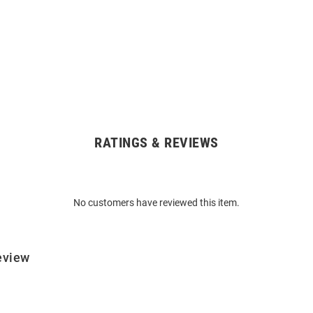
RATINGS & REVIEWS
No customers have reviewed this item.
eview