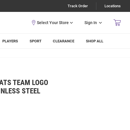
Track Order
Locations
Sign In
PLAYERS
SPORT
CLEARANCE
SHOP ALL
CATS TEAM LOGO
INLESS STEEL