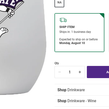
NA
Qty
Shop
Drinkware
Shop
Drinkware - Wine