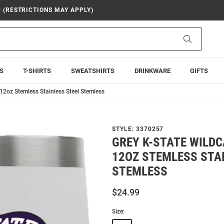
9 (RESTRICTIONS MAY APPLY)
Search
S
T-SHIRTS
SWEATSHIRTS
DRINKWARE
GIFTS
12oz Stemless Stainless Steel Stemless
STYLE:
3370257
GREY K-STATE WILD
12OZ STEMLESS STA
STEMLESS
$24.99
Size: