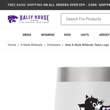
FREE BASIC SHIPPING
ON ALL ORDERS OVER $99 - CODE: SHIP9
Product
Search
MENS
WOMENS
KIDS
HATS
JERSEY
Home
K-State Wildcats
Drinkware
Grey K-State Wildcats Team Logo 