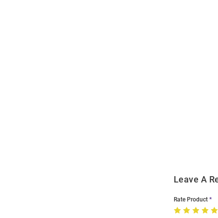
Open
Bulk
Order
Modal
Leave A R
Rate Product