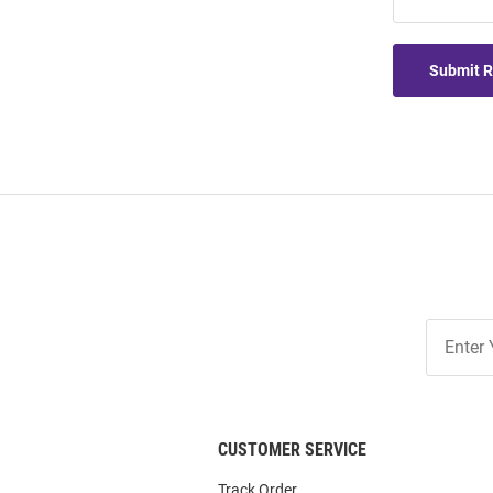
Submit 
Join
Our
List
CUSTOMER SERVICE
Track Order