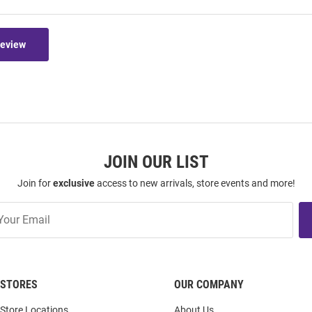
Review
JOIN OUR LIST
Join for
exclusive
access to new arrivals, store events and more!
STORES
OUR COMPANY
Store Locations
About Us