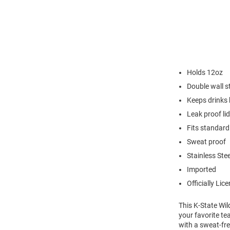
Holds 12oz
Double wall st
Keeps drinks 
Leak proof lid
Fits standard
Sweat proof
Stainless Stee
Imported
Officially Lic
This K-State Wil
your favorite te
with a sweat-fr