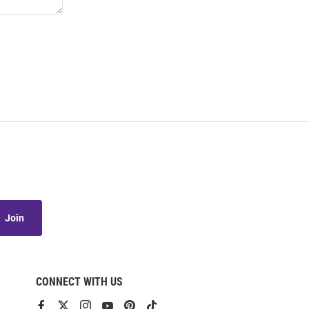
Join
CONNECT WITH US
View
View
View
View
View
View