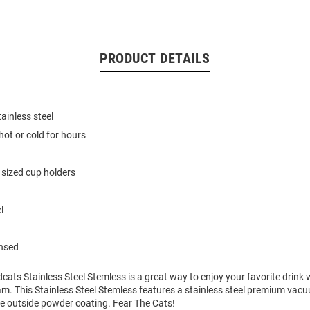
PRODUCT DETAILS
ainless steel
hot or cold for hours
 sized cup holders
l
ensed
dcats Stainless Steel Stemless is a great way to enjoy your favorite drink
am. This Stainless Steel Stemless features a stainless steel premium vac
ee outside powder coating. Fear The Cats!