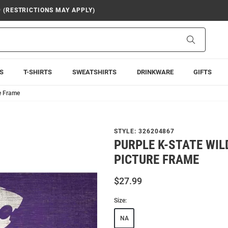
9 (RESTRICTIONS MAY APPLY)
Search
S
T-SHIRTS
SWEATSHIRTS
DRINKWARE
GIFTS
e Frame
STYLE:
326204867
PURPLE K-STATE WI
PICTURE FRAME
$27.99
Size:
NA