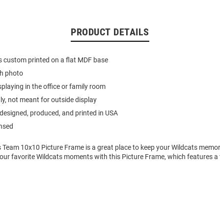
PRODUCT DETAILS
s custom printed on a flat MDF base
ch photo
splaying in the office or family room
ly, not meant for outside display
designed, produced, and printed in USA
ensed
 Team 10x10 Picture Frame is a great place to keep your Wildcats memorie
your favorite Wildcats moments with this Picture Frame, which features a