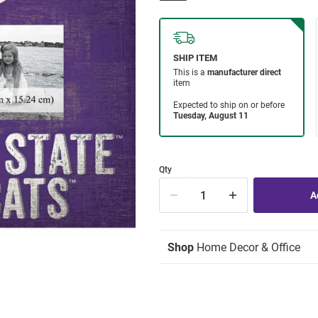
Qty
Shop
Home Decor & Office