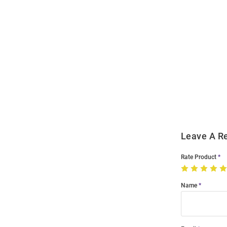
Open
Bulk
Order
Modal
Leave A R
Rate Product
Name