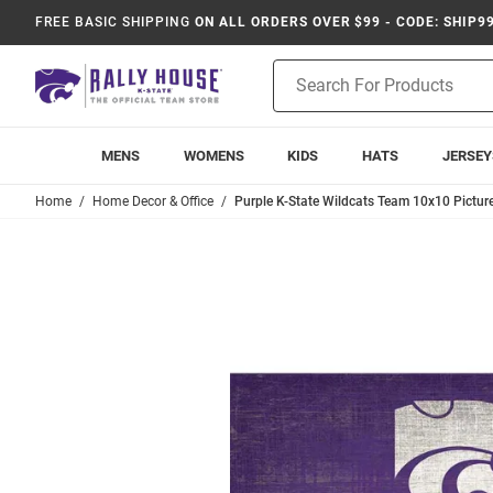
FREE BASIC SHIPPING
ON ALL ORDERS OVER $99 - CODE: SHIP9
Product
Search
MENS
WOMENS
KIDS
HATS
JERSEY
Home
Home Decor & Office
Purple K-State Wildcats Team 10x10 Pictur