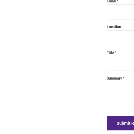
Email
Location
Title
Summary
Submit 