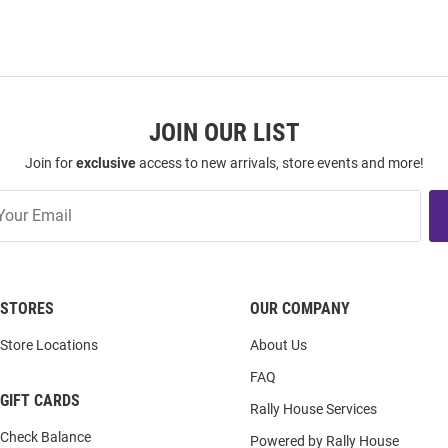
JOIN OUR LIST
Join for
exclusive
access to new arrivals, store events and more!
STORES
OUR COMPANY
Store Locations
About Us
FAQ
GIFT CARDS
Rally House Services
Check Balance
Powered by Rally House