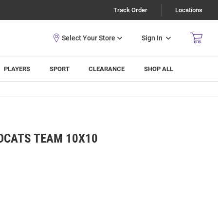
Track Order
Locations
Sign In
PLAYERS
SPORT
CLEARANCE
SHOP ALL
LDCATS TEAM 10X10