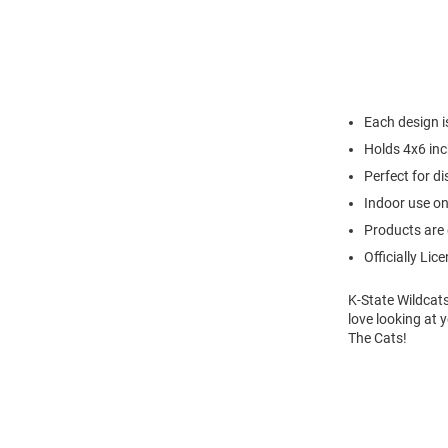
Each design i
Holds 4x6 in
Perfect for di
Indoor use on
Products are 
Officially Lic
K-State Wildcats
love looking at 
The Cats!