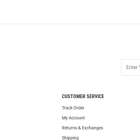
Join
Our
List
CUSTOMER SERVICE
Track Order
My Account
Returns & Exchanges
Shipping