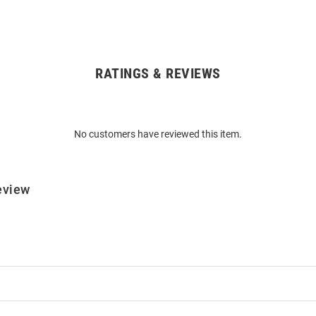
RATINGS & REVIEWS
No customers have reviewed this item.
eview