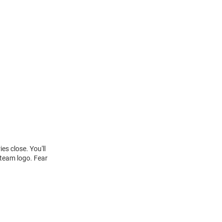
s close. You'll
 team logo. Fear