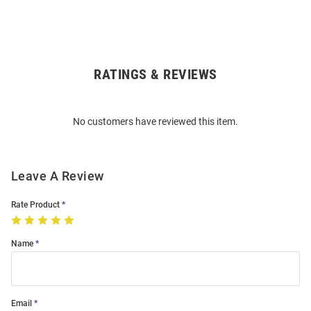
RATINGS & REVIEWS
Open
Bulk
Order
No customers have reviewed this item.
Modal
Leave A Review
Rate Product
Name
Email