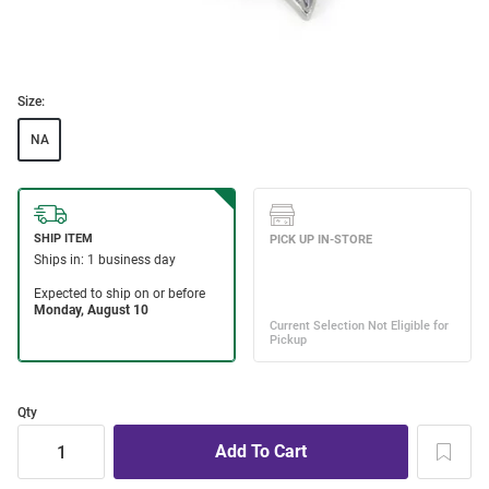
Size:
NA
Qty