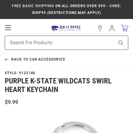
FREE BASIC SHIPPING
ON ALL ORDERS OVER $99 - CODE:
SHIP99 (RESTRICTIONS MAY APPLY)
Open
Sign
In
Mobile
Product
Navigation
Sear
Search
BACK TO
CAR ACCESSORIES
STYLE:
9122180
PURPLE K-STATE WILDCATS SWIRL
HEART KEYCHAIN
$9.99