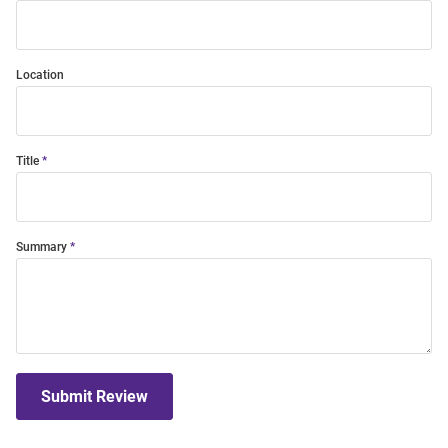
Location
Title
Summary
Submit Review