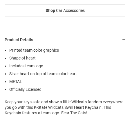
Shop
Car Accessories
Product Details
Printed team color graphics
Shape of heart
Includes team logo
Silver heart on top of team color heart
METAL
Officially Licensed
Keep your keys safe and show a little Wildcats fandom everywhere
you go with this K-State Wildcats Swirl Heart Keychain. This
Keychain features a team logo. Fear The Cats!