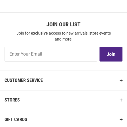
JOIN OUR LIST
Join for
exclusive
access to new arrivals, store events
and more!
Join
Join
Our
List
CUSTOMER SERVICE
STORES
GIFT CARDS