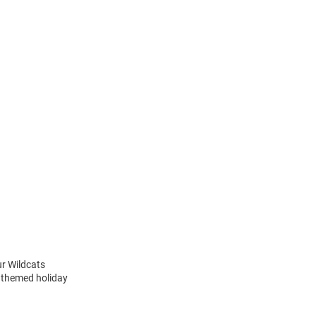
ur Wildcats
m themed holiday