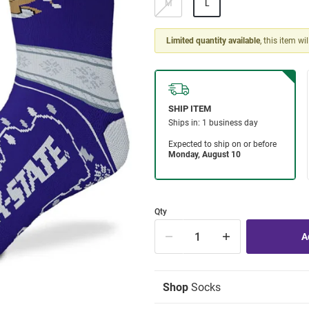
M
L
Limited quantity available
, this item wi
Qty
Shop
Socks