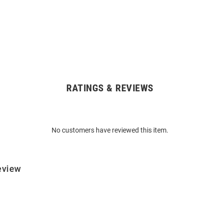
RATINGS & REVIEWS
No customers have reviewed this item.
eview