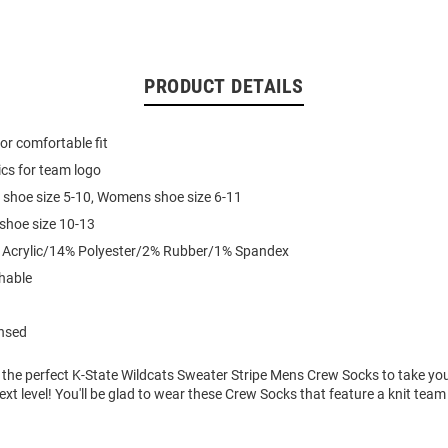
PRODUCT DETAILS
for comfortable fit
cs for team logo
 shoe size 5-10, Womens shoe size 6-11
 shoe size 10-13
% Acrylic/14% Polyester/2% Rubber/1% Spandex
hable
ensed
 the perfect K-State Wildcats Sweater Stripe Mens Crew Socks to take yo
xt level! You'll be glad to wear these Crew Socks that feature a knit tea