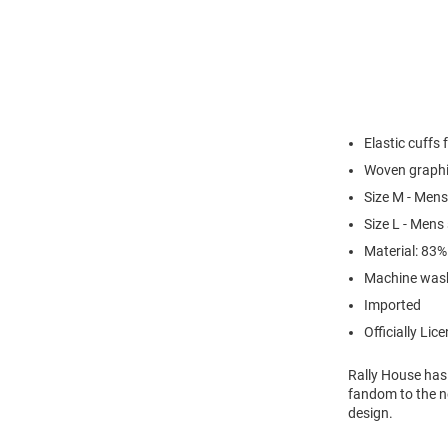
Elastic cuffs 
Woven graphi
Size M - Mens
Size L - Mens
Material: 83
Machine was
Imported
Officially Lic
Rally House has
fandom to the ne
design.