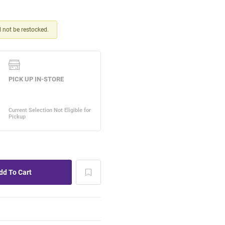
ll not be restocked.