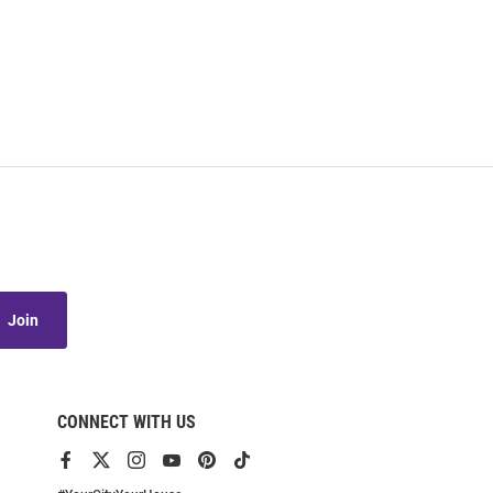
Join
CONNECT WITH US
View
View
View
View
View
View
our
our
our
our
our
our