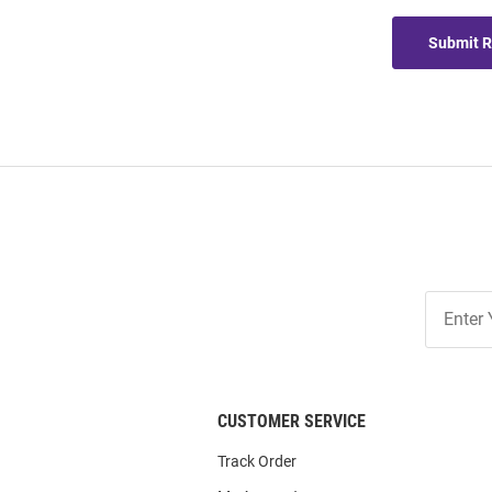
Submit 
Join
Our
List
CUSTOMER SERVICE
Track Order