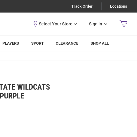
Track Order
Locations
Sign In
PLAYERS
SPORT
CLEARANCE
SHOP ALL
STATE WILDCATS
 PURPLE