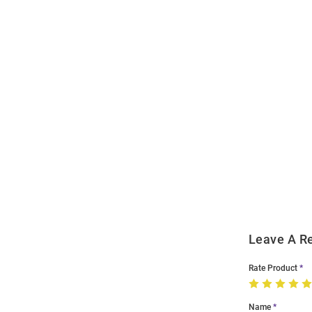
Open
Bulk
Order
Modal
Leave A R
Rate Product
Name