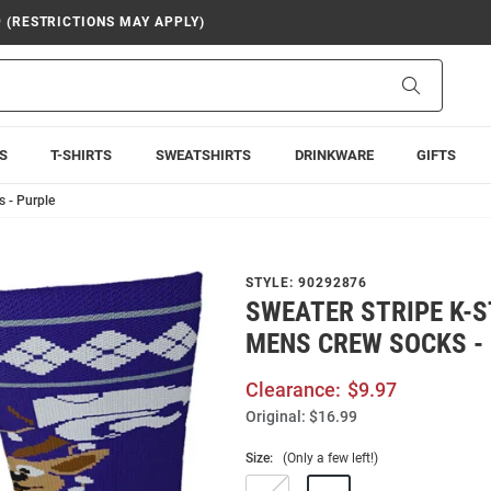
9 (RESTRICTIONS MAY APPLY)
Search
S
T-SHIRTS
SWEATSHIRTS
DRINKWARE
GIFTS
 - Purple
STYLE:
90292876
SWEATER STRIPE K-
MENS CREW SOCKS -
Clearance:
$9.97
Original:
$16.99
Size:
(Only a few left!)