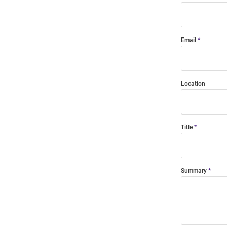
Email
Location
Title
Summary