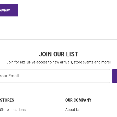
Review
JOIN OUR LIST
Join for
exclusive
access to new arrivals, store events and more!
STORES
OUR COMPANY
Store Locations
About Us