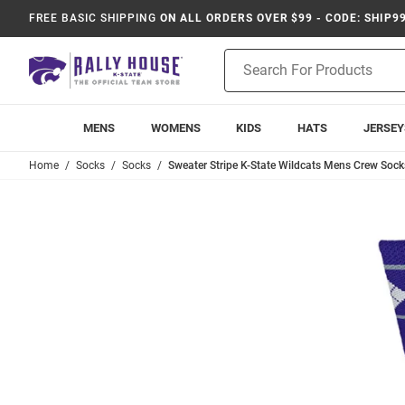
FREE BASIC SHIPPING
ON ALL ORDERS OVER $99 - CODE: SHIP9
Product
Search
MENS
WOMENS
KIDS
HATS
JERSEY
Home
Socks
Socks
Sweater Stripe K-State Wildcats Mens Crew Socks