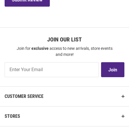
JOIN OUR LIST
Join for
exclusive
access to new arrivals, store events
and more!
Join
Join
Our
List
CUSTOMER SERVICE
STORES