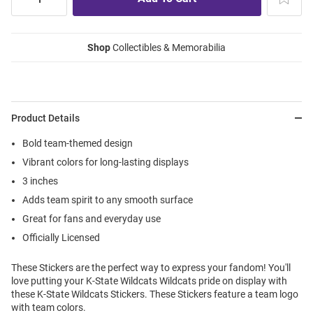
Shop
Collectibles & Memorabilia
Product Details
Bold team-themed design
Vibrant colors for long-lasting displays
3 inches
Adds team spirit to any smooth surface
Great for fans and everyday use
Officially Licensed
These Stickers are the perfect way to express your fandom! You'll
love putting your K-State Wildcats Wildcats pride on display with
these K-State Wildcats Stickers. These Stickers feature a team logo
with team colors.