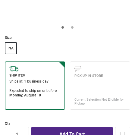
Size:
NA
Qty