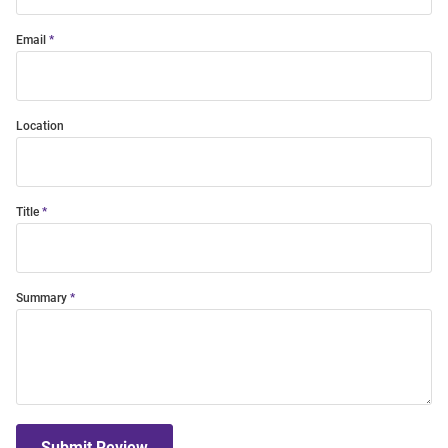
Email
Location
Title
Summary
Submit Review