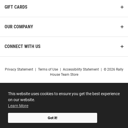
GIFT CARDS
OUR COMPANY
CONNECT WITH US
Privacy Statement
|
Terms of Use
|
Accessibility Statement
|
© 2026 Rally
House Team Store
This website uses cookies to ensure you get the best experience
on our website.
Learn More
Got it!