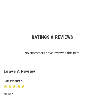
RATINGS & REVIEWS
Open
Bulk
Order
No customers have reviewed this item.
Modal
Leave A Review
Rate Product
Name