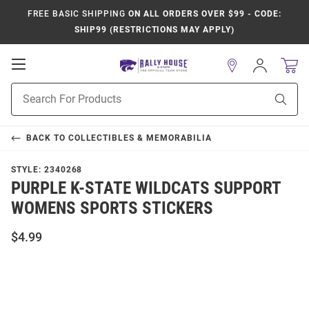
FREE BASIC SHIPPING
ON ALL ORDERS OVER $99 - CODE:
SHIP99 (RESTRICTIONS MAY APPLY)
Open
Sign
In
Mobile
Product
Navigation
Sear
Search
BACK TO
COLLECTIBLES & MEMORABILIA
STYLE:
2340268
PURPLE K-STATE WILDCATS SUPPORT
WOMENS SPORTS STICKERS
$4.99