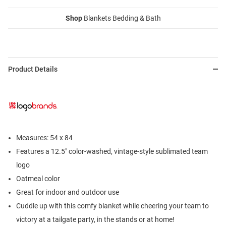
Shop
Blankets Bedding & Bath
Product Details
Measures: 54 x 84
Features a 12.5" color-washed, vintage-style sublimated team
logo
Oatmeal color
Great for indoor and outdoor use
Cuddle up with this comfy blanket while cheering your team to
victory at a tailgate party, in the stands or at home!