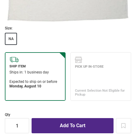
Size:
NA
Qty