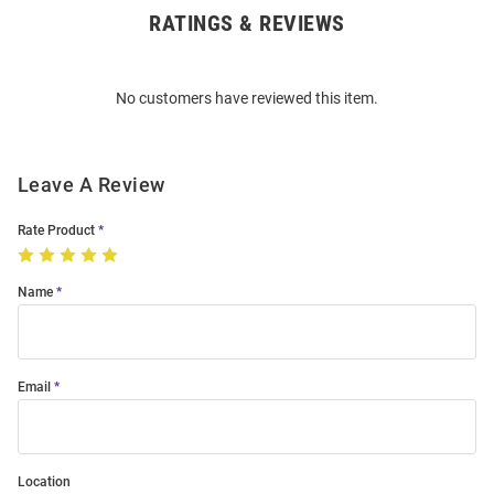
RATINGS & REVIEWS
Open
Bulk
Order
No customers have reviewed this item.
Modal
Leave A Review
Rate Product
Name
Email
Location