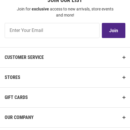
JOIN OUR LIST
Join for
exclusive
access to new arrivals, store events
and more!
Join
Join
Our
List
CUSTOMER SERVICE
STORES
GIFT CARDS
OUR COMPANY