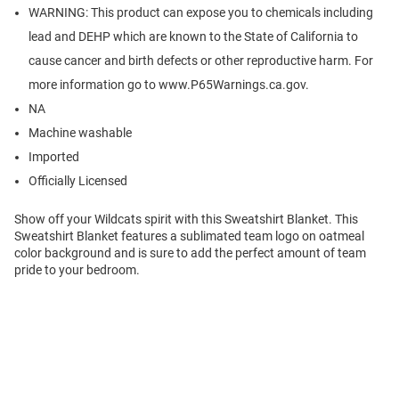
WARNING: This product can expose you to chemicals including
lead and DEHP which are known to the State of California to
cause cancer and birth defects or other reproductive harm. For
more information go to www.P65Warnings.ca.gov.
NA
Machine washable
Imported
Officially Licensed
Show off your Wildcats spirit with this Sweatshirt Blanket. This
Sweatshirt Blanket features a sublimated team logo on oatmeal
color background and is sure to add the perfect amount of team
pride to your bedroom.