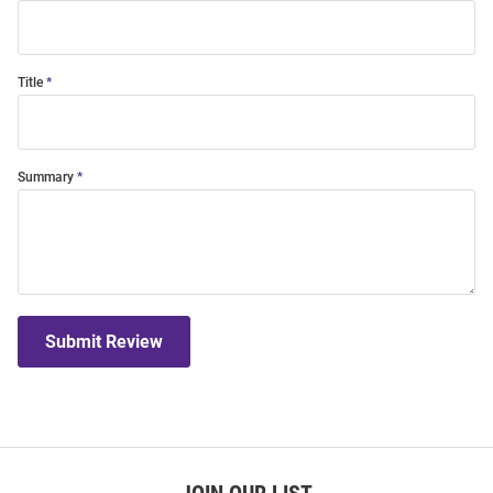
Title
Summary
Submit Review