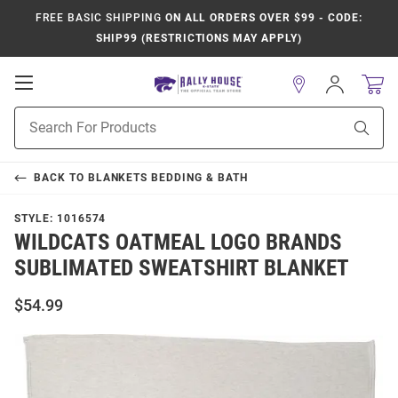
FREE BASIC SHIPPING
ON ALL ORDERS OVER $99 - CODE:
SHIP99 (RESTRICTIONS MAY APPLY)
Open
Sign
In
Mobile
Product
Navigation
Sear
Search
BACK TO
BLANKETS BEDDING & BATH
STYLE:
1016574
WILDCATS OATMEAL LOGO BRANDS
SUBLIMATED SWEATSHIRT BLANKET
$54.99