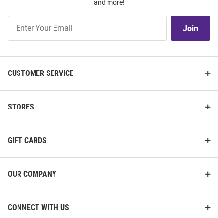
and more!
Join
Join
Our
List
CUSTOMER SERVICE
STORES
GIFT CARDS
OUR COMPANY
CONNECT WITH US