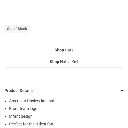
Out of Stock
Shop
Hats
Shop
Hats - Knit
Product Details
American Hosiery knit hat
Front team logo
Infant design
Perfect for the littlest fan