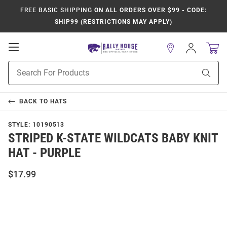
FREE BASIC SHIPPING
ON ALL ORDERS OVER $99 - CODE:
SHIP99 (RESTRICTIONS MAY APPLY)
Open
Sign
In
Mobile
Product
Navigation
Sear
Search
BACK TO
HATS
STYLE:
10190513
STRIPED K-STATE WILDCATS BABY KNIT
HAT - PURPLE
$17.99