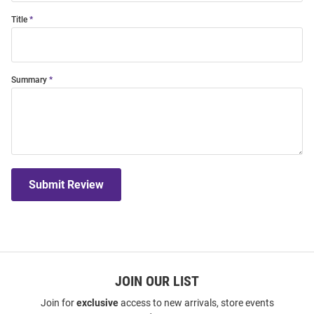
Title
Summary
Submit Review
JOIN OUR LIST
Join for
exclusive
access to new arrivals, store events