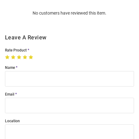
Order
No customers have reviewed this item.
Modal
Leave A Review
Rate Product
Name
Email
Location