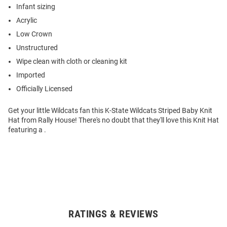
Infant sizing
Acrylic
Low Crown
Unstructured
Wipe clean with cloth or cleaning kit
Imported
Officially Licensed
Get your little Wildcats fan this K-State Wildcats Striped Baby Knit
Hat from Rally House! There's no doubt that they'll love this Knit Hat
featuring a .
RATINGS & REVIEWS
Open
Bulk