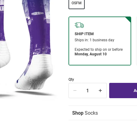
OSFM
Qty
Shop
Socks