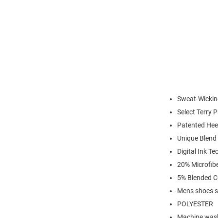
Sweat-Wickin
Select Terry 
Patented Hee
Unique Blend 
Digital Ink T
20% Microfibe
5% Blended C
Mens shoes s
POLYESTER
Machine was