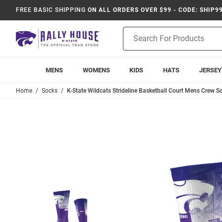
FREE BASIC SHIPPING
ON ALL ORDERS OVER $99 - CODE: SHIP9
Product
Search
MENS
WOMENS
KIDS
HATS
JERSEY
Home
Socks
K-State Wildcats Strideline Basketball Court Mens Crew So