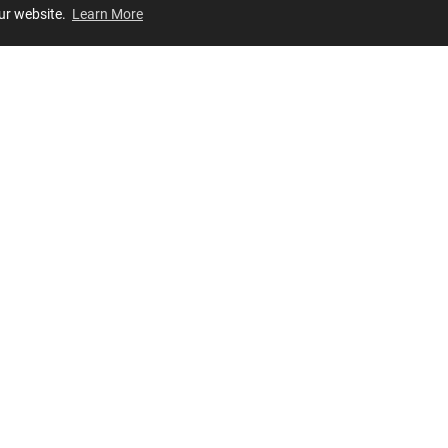
our website.
Learn More
Review
JOIN OUR LIST
Join for
exclusive
access to new arrivals, store events and more!