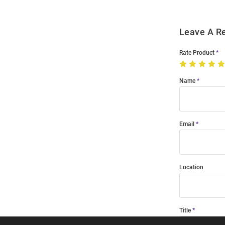
Leave A R
Rate Product
Name
Email
Location
Title