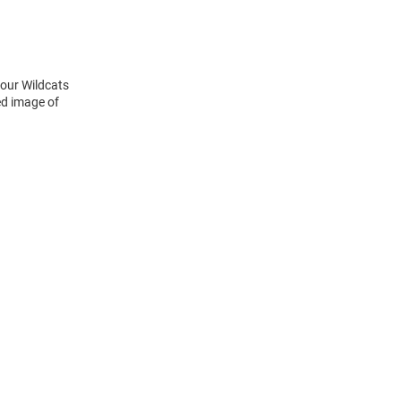
your Wildcats
ed image of