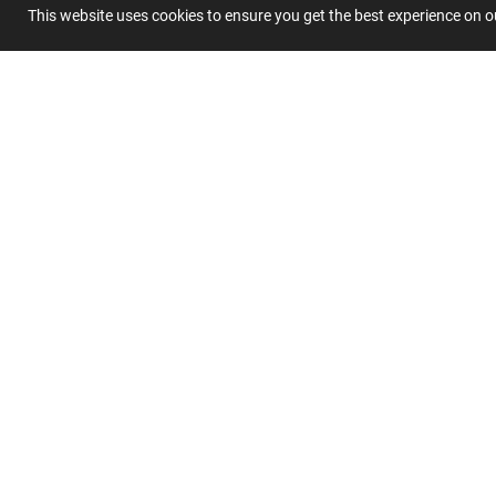
This website uses cookies to ensure you get the best experience on 
Summary
Submit 
Join