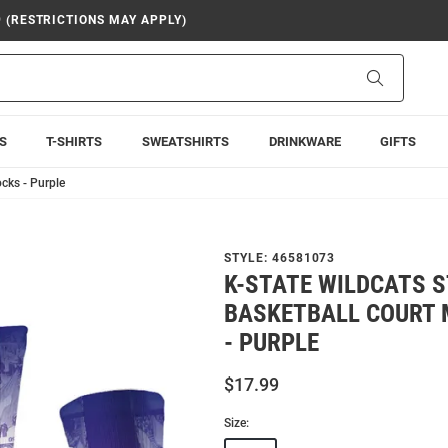
9 (RESTRICTIONS MAY APPLY)
Search
S
T-SHIRTS
SWEATSHIRTS
DRINKWARE
GIFTS
cks - Purple
STYLE:
46581073
K-STATE WILDCATS S
BASKETBALL COURT 
- PURPLE
$17.99
Size: