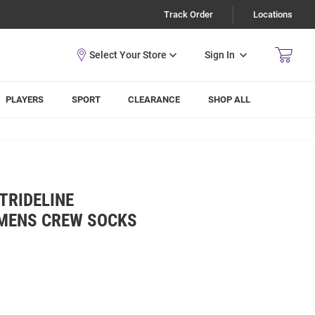
Track Order
Locations
Sign In
PLAYERS
SPORT
CLEARANCE
SHOP ALL
TRIDELINE
MENS CREW SOCKS