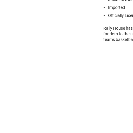
Imported
Officially Lic
Rally House has
fandom to the ne
teams basketball
Open
Bulk
Order
Modal