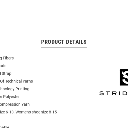
PRODUCT DETAILS
g Fibers
Pads
l Strap
Of Technical Yarns
echnology Printing
r Polyester
ompression Yarn
ize 6-13, Womens shoe size 8-15
hable