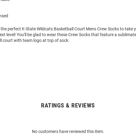
ensed
 the perfect K-State Wildcats Basketball Court Mens Crew Socks to take 
xt level! You'll be glad to wear these Crew Socks that feature a sublimat
 court with team logo at top of sock.
RATINGS & REVIEWS
No customers have reviewed this item.