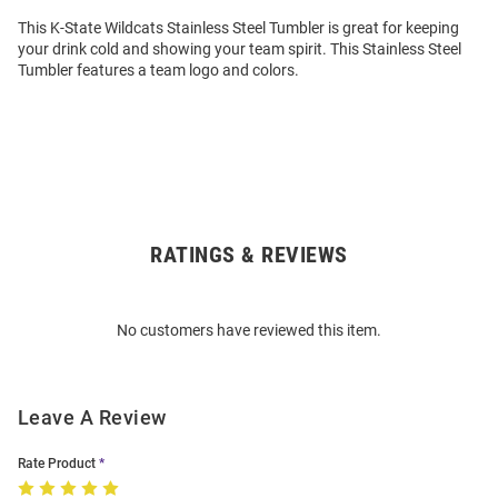
This K-State Wildcats Stainless Steel Tumbler is great for keeping
your drink cold and showing your team spirit. This Stainless Steel
Tumbler features a team logo and colors.
RATINGS & REVIEWS
Open
Bulk
Order
No customers have reviewed this item.
Modal
Leave A Review
Rate Product