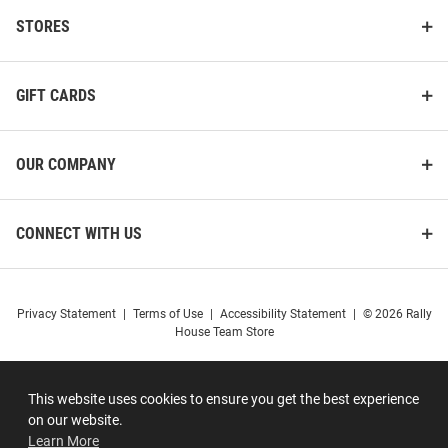
STORES
GIFT CARDS
OUR COMPANY
CONNECT WITH US
Privacy Statement
|
Terms of Use
|
Accessibility Statement
|
© 2026 Rally
House Team Store
This website uses cookies to ensure you get the best experience
on our website.
Learn More