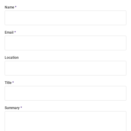
Name
Email
Location
Title
Summary