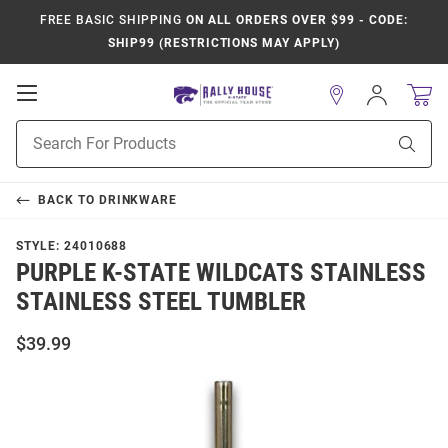
FREE BASIC SHIPPING
ON ALL ORDERS OVER $99 - CODE:
SHIP99 (RESTRICTIONS MAY APPLY)
Open
Sign
In
Mobile
Product
Navigation
Sear
Search
BACK TO
DRINKWARE
STYLE:
24010688
PURPLE K-STATE WILDCATS STAINLESS
STAINLESS STEEL TUMBLER
$39.99