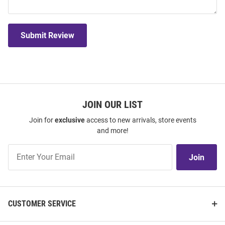
Submit Review
JOIN OUR LIST
Join for
exclusive
access to new arrivals, store events
and more!
Join
Join
Our
List
CUSTOMER SERVICE