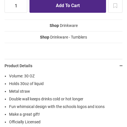
Shop
Drinkware
Shop
Drinkware - Tumblers
Product Details
Volume: 30 OZ
Holds 30oz of liquid
Metal straw
Double wall keeps drinks cold or hot longer
Fun whimsical design with the schools logos and icons
Make a great gift!
Officially Licensed