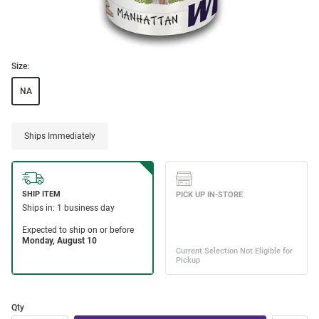
Size:
NA
Ships Immediately
Qty