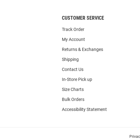
CUSTOMER SERVICE
Track Order
My Account
Returns & Exchanges
Shipping
Contact Us
In-Store Pick up
Size Charts
Bulk Orders
Accessibility Statement
Priva