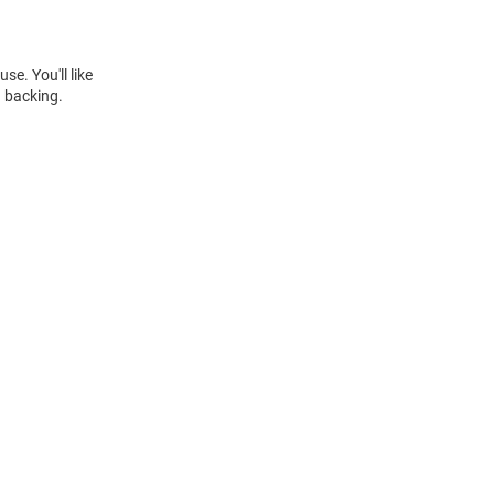
se. You'll like
h backing.