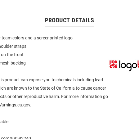
PRODUCT DETAILS
 team colors and a screenprinted logo
houlder straps
 on the front
mesh backing
s product can expose you to chemicals including lead
h are known to the State of California to cause cancer
ects or other reproductive harm. For more information go
arnings.ca.gov.
able
eo.com/98583240