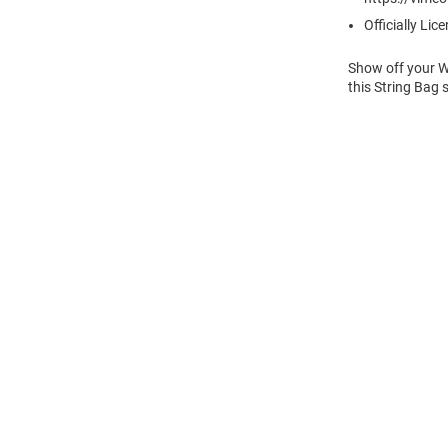
Officially Lic
Show off your Wi
this String Bag 
Open
Bulk
Order
Modal