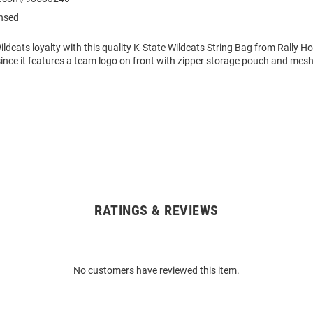
ensed
ldcats loyalty with this quality K-State Wildcats String Bag from Rally Hou
since it features a team logo on front with zipper storage pouch and mes
RATINGS & REVIEWS
No customers have reviewed this item.