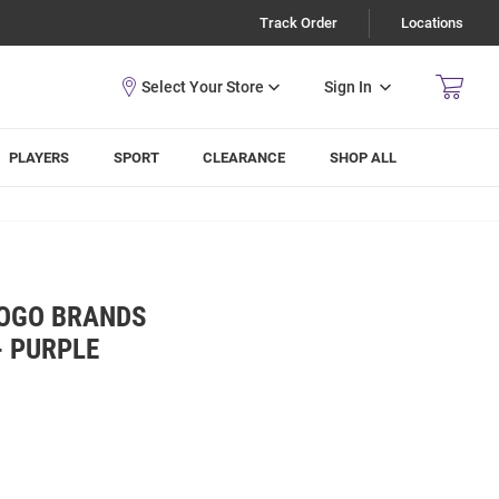
Track Order
Locations
Sign In
PLAYERS
SPORT
CLEARANCE
SHOP ALL
LOGO BRANDS
- PURPLE