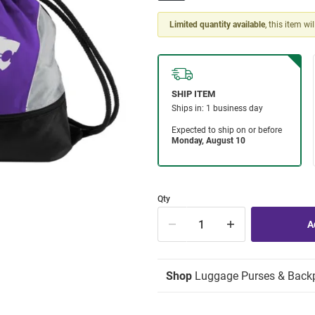
Limited quantity available
, this item wi
Qty
Shop
Luggage Purses & Back