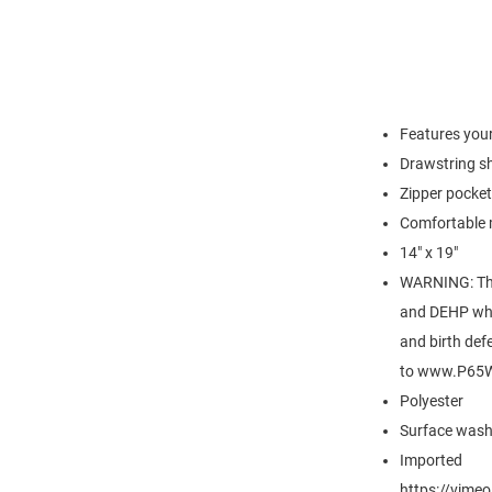
Features your
Drawstring s
Zipper pocket
Comfortable 
14" x 19"
WARNING: Thi
and DEHP whic
and birth def
to www.P65W
Polyester
Surface wash
Imported
https://vim