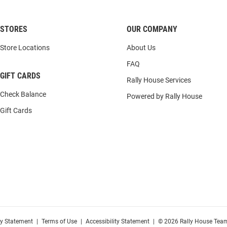
STORES
OUR COMPANY
Store Locations
About Us
FAQ
GIFT CARDS
Rally House Services
Check Balance
Powered by Rally House
Gift Cards
cy Statement
|
Terms of Use
|
Accessibility Statement
|
© 2026 Rally House Team