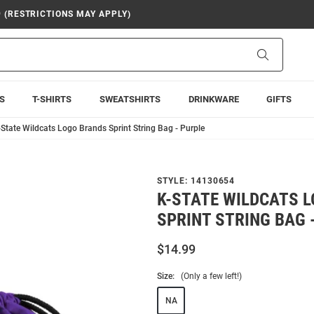
9 (RESTRICTIONS MAY APPLY)
Search
S
T-SHIRTS
SWEATSHIRTS
DRINKWARE
GIFTS
-State Wildcats Logo Brands Sprint String Bag - Purple
STYLE:
14130654
K-STATE WILDCATS 
SPRINT STRING BAG 
$14.99
Size:
(Only a few left!)
NA