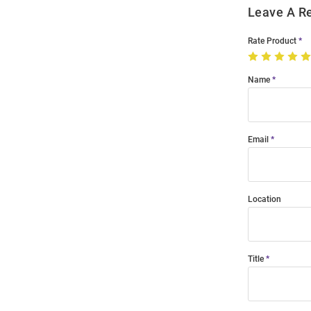
Leave A R
Rate Product
Name
Email
Location
Title