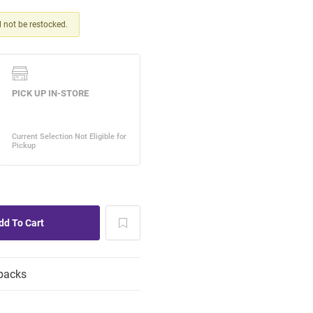
ll not be restocked.
packs