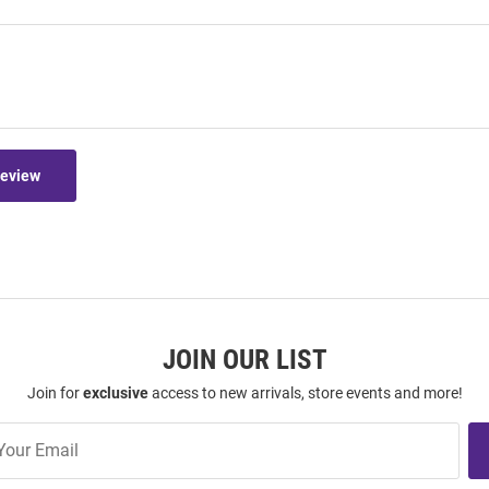
Review
JOIN OUR LIST
Join for
exclusive
access to new arrivals, store events and more!