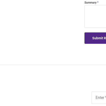
Summary
Submit 
Join
Our
List