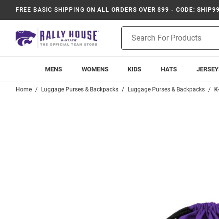
FREE BASIC SHIPPING
ON ALL ORDERS OVER $99 - CODE: SHIP9
Product
Search
MENS
WOMENS
KIDS
HATS
JERSEY
Home
Luggage Purses & Backpacks
Luggage Purses & Backpacks
K