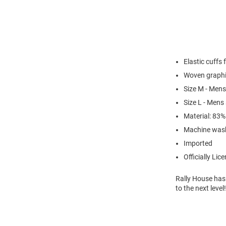
Elastic cuffs 
Woven graphi
Size M - Mens
Size L - Mens
Material: 83
Machine was
Imported
Officially Lic
Rally House has
to the next leve