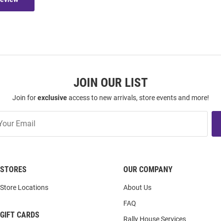
JOIN OUR LIST
Join for
exclusive
access to new arrivals, store events and more!
STORES
OUR COMPANY
Store Locations
About Us
FAQ
GIFT CARDS
Rally House Services