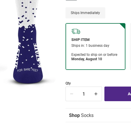
Ships Immediately
Qty
Shop
Socks