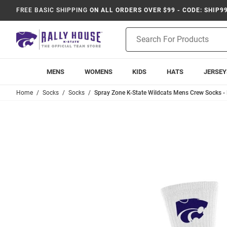
FREE BASIC SHIPPING
ON ALL ORDERS OVER $99 - CODE: SHIP9
Product
Search
MENS
WOMENS
KIDS
HATS
JERSEY
Home
Socks
Socks
Spray Zone K-State Wildcats Mens Crew Socks - 