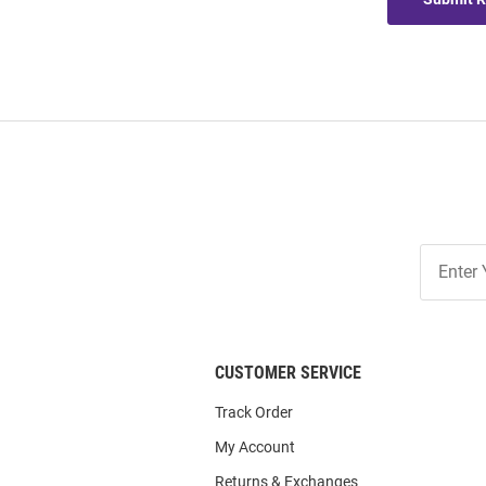
Join
Our
List
CUSTOMER SERVICE
Track Order
My Account
Returns & Exchanges