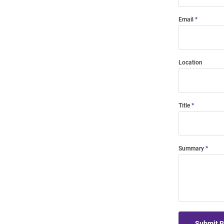
Email
Location
Title
Summary
Submit 