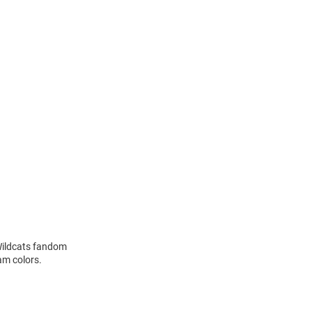
Wildcats fandom
am colors.