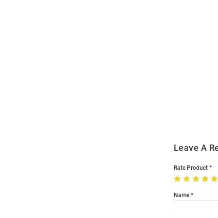
Open
Bulk
Order
Modal
Leave A R
Rate Product
Name