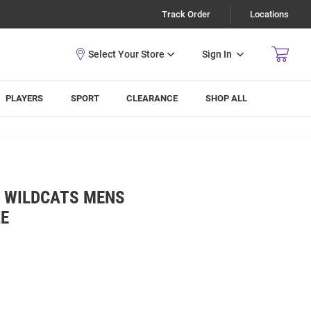
Track Order
Locations
Sign In
PLAYERS
SPORT
CLEARANCE
SHOP ALL
E WILDCATS MENS
LE