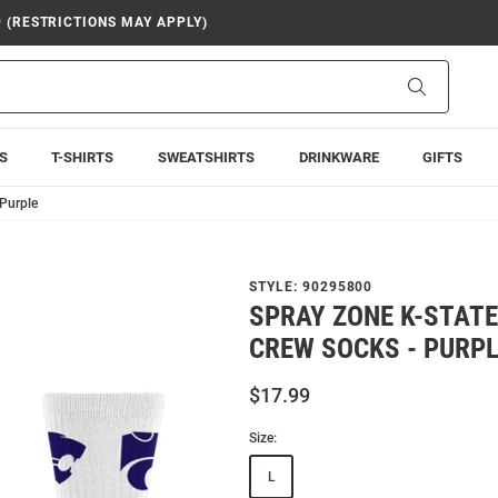
9 (RESTRICTIONS MAY APPLY)
Search
S
T-SHIRTS
SWEATSHIRTS
DRINKWARE
GIFTS
Purple
STYLE:
90295800
SPRAY ZONE K-STAT
CREW SOCKS - PURP
$17.99
Size:
L