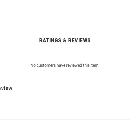
RATINGS & REVIEWS
No customers have reviewed this item.
eview