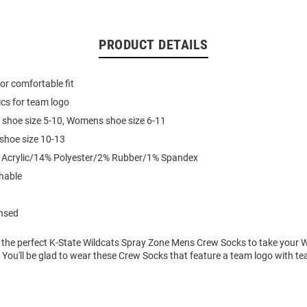
PRODUCT DETAILS
for comfortable fit
cs for team logo
 shoe size 5-10, Womens shoe size 6-11
 shoe size 10-13
% Acrylic/14% Polyester/2% Rubber/1% Spandex
hable
ensed
 the perfect K-State Wildcats Spray Zone Mens Crew Socks to take your 
l! You'll be glad to wear these Crew Socks that feature a team logo with te