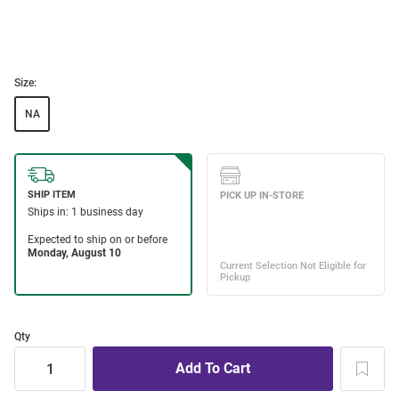
Size:
NA
Qty