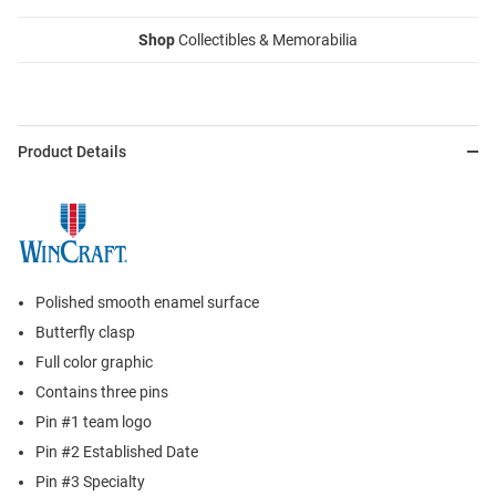
Shop
Collectibles & Memorabilia
Product Details
Polished smooth enamel surface
Butterfly clasp
Full color graphic
Contains three pins
Pin #1 team logo
Pin #2 Established Date
Pin #3 Specialty