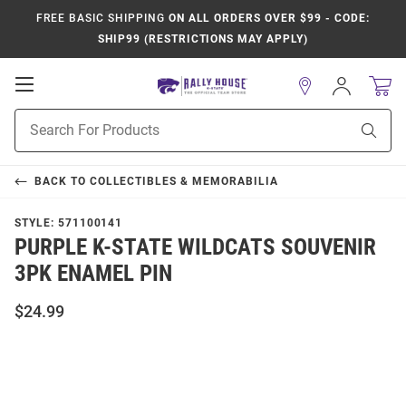
FREE BASIC SHIPPING
ON ALL ORDERS OVER $99 - CODE:
SHIP99 (RESTRICTIONS MAY APPLY)
Open
Sign
In
Mobile
Product
Navigation
Sear
Search
BACK TO
COLLECTIBLES & MEMORABILIA
STYLE:
571100141
PURPLE K-STATE WILDCATS SOUVENIR
3PK ENAMEL PIN
$24.99