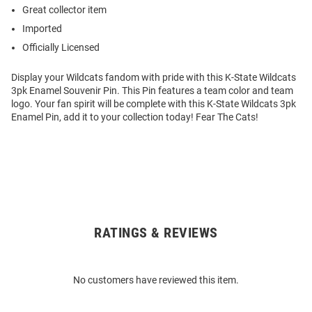
Great collector item
Imported
Officially Licensed
Display your Wildcats fandom with pride with this K-State Wildcats
3pk Enamel Souvenir Pin. This Pin features a team color and team
logo. Your fan spirit will be complete with this K-State Wildcats 3pk
Enamel Pin, add it to your collection today! Fear The Cats!
RATINGS & REVIEWS
Open
Bulk
Order
No customers have reviewed this item.
Modal