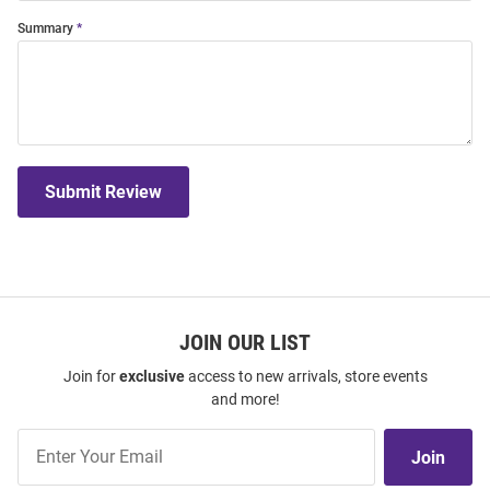
Summary
Submit Review
JOIN OUR LIST
Join for
exclusive
access to new arrivals, store events
and more!
Join
Join
Our