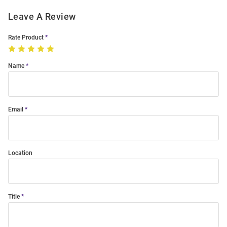
Leave A Review
Rate Product
Name
Email
Location
Title