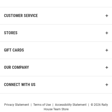
List
CUSTOMER SERVICE
STORES
GIFT CARDS
OUR COMPANY
CONNECT WITH US
Privacy Statement
|
Terms of Use
|
Accessibility Statement
|
© 2026 Rally
House Team Store