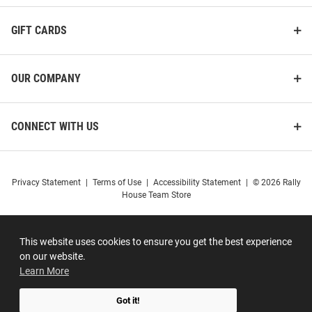
GIFT CARDS
OUR COMPANY
CONNECT WITH US
Privacy Statement
|
Terms of Use
|
Accessibility Statement
|
© 2026 Rally
House Team Store
This website uses cookies to ensure you get the best experience
on our website.
Learn More
Got it!