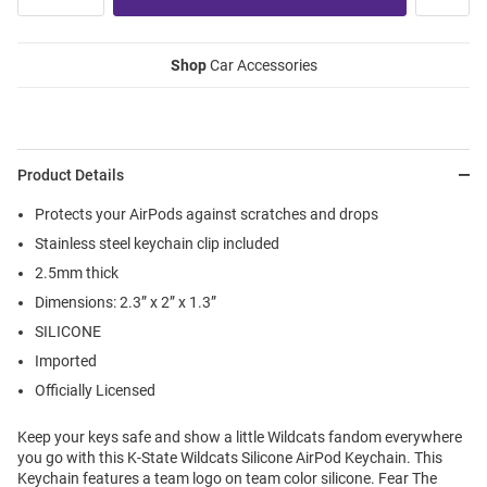
Shop
Car Accessories
Product Details
Protects your AirPods against scratches and drops
Stainless steel keychain clip included
2.5mm thick
Dimensions: 2.3” x 2” x 1.3”
SILICONE
Imported
Officially Licensed
Keep your keys safe and show a little Wildcats fandom everywhere
you go with this K-State Wildcats Silicone AirPod Keychain. This
Keychain features a team logo on team color silicone. Fear The