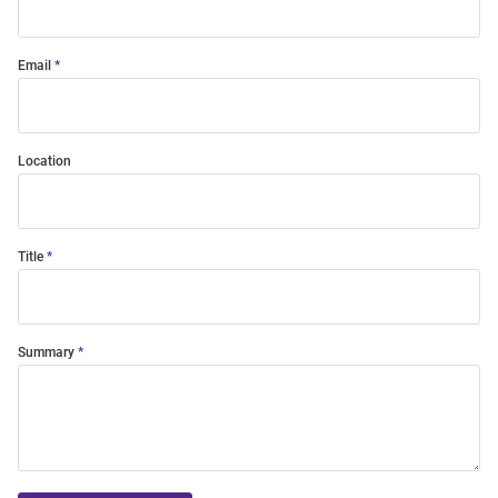
Email
Location
Title
Summary