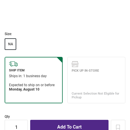
Size:
NA
Qty