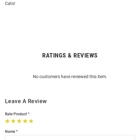
Cats!
RATINGS & REVIEWS
Open
Bulk
Order
No customers have reviewed this item.
Modal
Leave A Review
Rate Product
Name