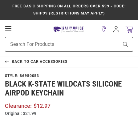
FREE BASIC SHIPPING
ON ALL ORDERS OVER $99 - CODE:
SHIP99 (RESTRICTIONS MAY APPLY)
Open
Sign
In
Mobile
Product
Navigation
Sear
Search
BACK TO
CAR ACCESSORIES
STYLE:
86950053
BLACK K-STATE WILDCATS SILICONE
AIRPOD KEYCHAIN
Clearance:
$12.97
Original:
$21.99