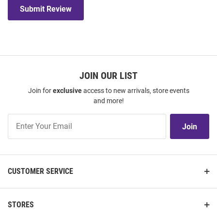
Submit Review
JOIN OUR LIST
Join for
exclusive
access to new arrivals, store events
and more!
Join
Join
Our
List
CUSTOMER SERVICE
STORES