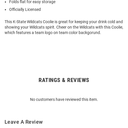
Folds flat for easy storage
Officially Licensed
This K-State Wildcats Coolie is great for keeping your drink cold and
showing your Wildcats spirit. Cheer on the Wildcats with this Coolie,
which features a team logo on team color backgorund.
RATINGS & REVIEWS
Open
Bulk
Order
No customers have reviewed this item.
Modal
Leave A Review