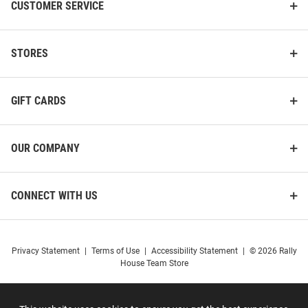
CUSTOMER SERVICE
STORES
GIFT CARDS
OUR COMPANY
CONNECT WITH US
Privacy Statement
|
Terms of Use
|
Accessibility Statement
|
© 2026 Rally
House Team Store