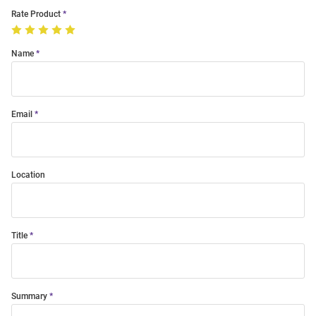
Rate Product
Name
Email
Location
Title
Summary