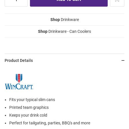
Shop
Drinkware
Shop
Drinkware - Can Coolers
Product Details
Fits your typical slim cans
Printed team graphics
Keeps your drink cold
Perfect for tailgating, parties, BBQ's and more