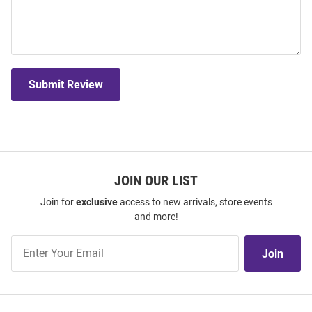
Submit Review
JOIN OUR LIST
Join for
exclusive
access to new arrivals, store events
and more!
Join
Join
Our
List