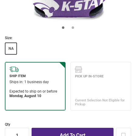
Size:
NA
Qty