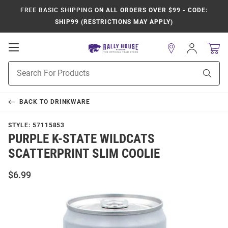
FREE BASIC SHIPPING
ON ALL ORDERS OVER $99 - CODE:
SHIP99 (RESTRICTIONS MAY APPLY)
Open
Sign
In
Mobile
Product
Navigation
Sear
Search
BACK TO
DRINKWARE
STYLE:
57115853
PURPLE K-STATE WILDCATS
SCATTERPRINT SLIM COOLIE
$6.99