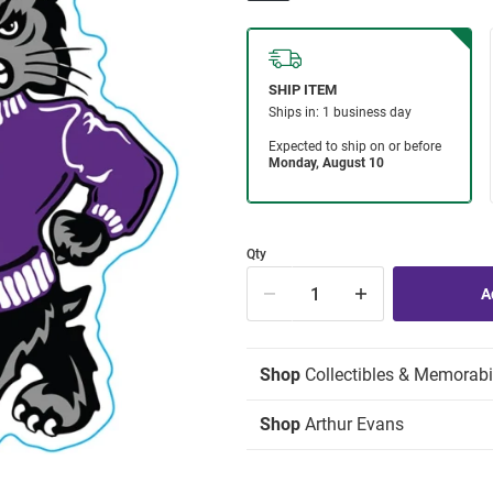
Qty
Shop
Collectibles & Memorabi
Shop
Arthur Evans