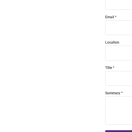
Email
Location
Title
Summary