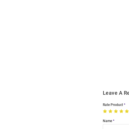
Open
Bulk
Order
Modal
Leave A R
Rate Product
Name