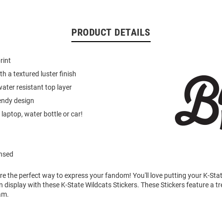
PRODUCT DETAILS
rint
h a textured luster finish
ater resistant top layer
endy design
laptop, water bottle or car!
ensed
re the perfect way to express your fandom! You'll love putting your K-Sta
n display with these K-State Wildcats Stickers. These Stickers feature a t
am.