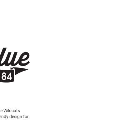
te Wildcats
rendy design for