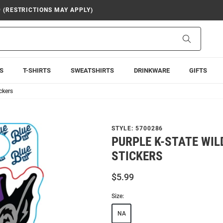
9 (RESTRICTIONS MAY APPLY)
Search
S
T-SHIRTS
SWEATSHIRTS
DRINKWARE
GIFTS
ckers
STYLE:
5700286
PURPLE K-STATE WIL
STICKERS
$5.99
Size:
NA