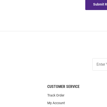
Submit 
Join
Our
List
CUSTOMER SERVICE
Track Order
My Account