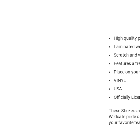
High quality p
Laminated wit
Scratch and w
Features a tr
Place on your 
VINYL
USA
Officially Lic
These Stickers a
Wildcats pride o
your favorite te