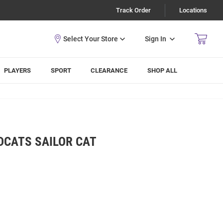
Track Order
Locations
Sign In
PLAYERS
SPORT
CLEARANCE
SHOP ALL
DCATS SAILOR CAT