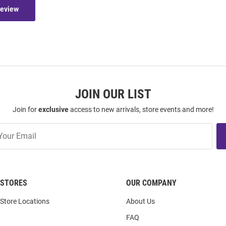
Review
JOIN OUR LIST
Join for
exclusive
access to new arrivals, store events and more!
STORES
OUR COMPANY
Store Locations
About Us
FAQ