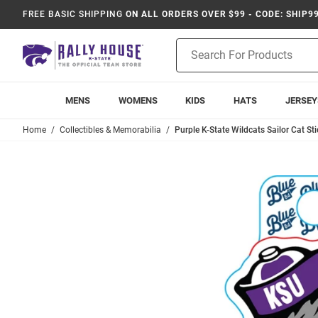
FREE BASIC SHIPPING
ON ALL ORDERS OVER $99 - CODE: SHIP9
Product
Search
MENS
WOMENS
KIDS
HATS
JERSEY
Home
Collectibles & Memorabilia
Purple K-State Wildcats Sailor Cat Sti