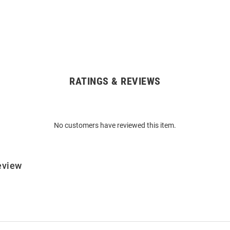
RATINGS & REVIEWS
No customers have reviewed this item.
eview