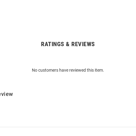
RATINGS & REVIEWS
No customers have reviewed this item.
eview