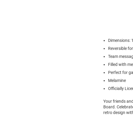
Dimensions: 14
Reversible fo
Team message
Filled with m
Perfect for g
Melamine
Officially Lic
Your friends and
Board. Celebrate
retro design wit