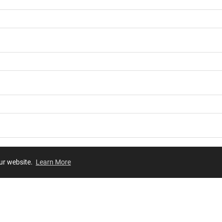
our website.
Learn More