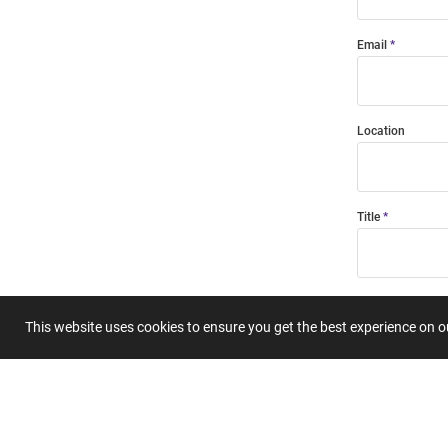
Email
Location
Title
Summary
This website uses cookies to ensure you get the best experience on 