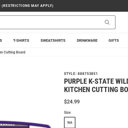
9 (RESTRICTIONS MAY APPLY)
Search
S
T-SHIRTS
SWEATSHIRTS
DRINKWARE
GIFTS
hen Cutting Board
STYLE:
888753851
PURPLE K-STATE WI
KITCHEN CUTTING B
$24.99
Size:
NA