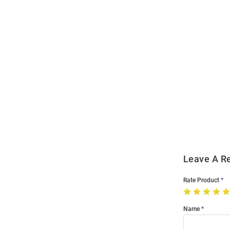
Open
Bulk
Order
Modal
Leave A R
Rate Product
Name