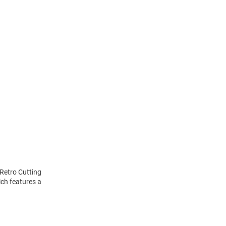
 Retro Cutting
ich features a