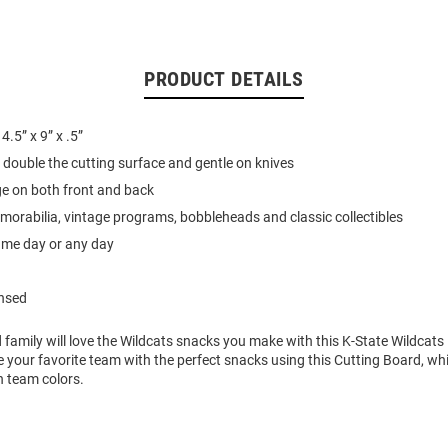
PRODUCT DETAILS
.5” x 9” x .5”
r double the cutting surface and gentle on knives
 on both front and back
emorabilia, vintage programs, bobbleheads and classic collectibles
ame day or any day
ensed
 family will love the Wildcats snacks you make with this K-State Wildcats
 your favorite team with the perfect snacks using this Cutting Board, wh
h team colors.