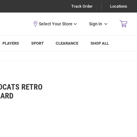
Track Order
Locations
Sign In
PLAYERS
SPORT
CLEARANCE
SHOP ALL
LDCATS RETRO
OARD