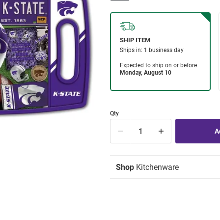
Qty
Shop
Kitchenware