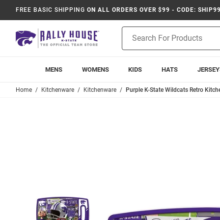
FREE BASIC SHIPPING
ON ALL ORDERS OVER $99 - CODE: SHIP9
Product
Search
MENS
WOMENS
KIDS
HATS
JERSEY
Home
Kitchenware
Kitchenware
Purple K-State Wildcats Retro Kitc