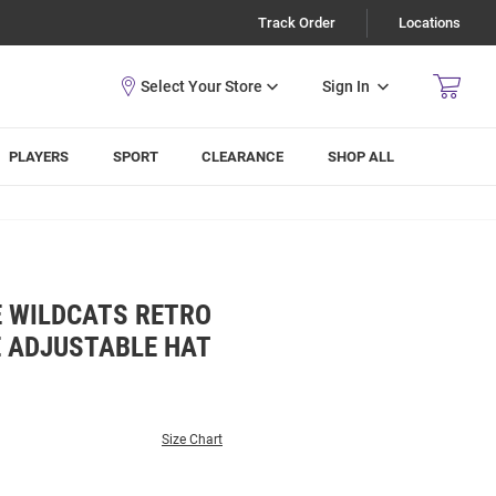
Track Order
Locations
Sign In
PLAYERS
SPORT
CLEARANCE
SHOP ALL
E WILDCATS RETRO
E ADJUSTABLE HAT
Size Chart