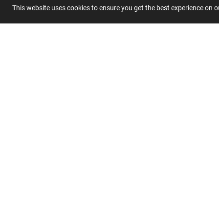
This website uses cookies to ensure you get the best experience on 
Summary
Submit 
Join