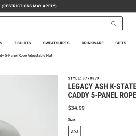
9 (RESTRICTIONS MAY APPLY)
Search
S
T-SHIRTS
SWEATSHIRTS
DRINKWARE
GIFTS
ddy 5-Panel Rope Adjustable Hat
STYLE:
9778879
LEGACY ASH K-STAT
CADDY 5-PANEL ROP
$34.99
Size:
ADJ