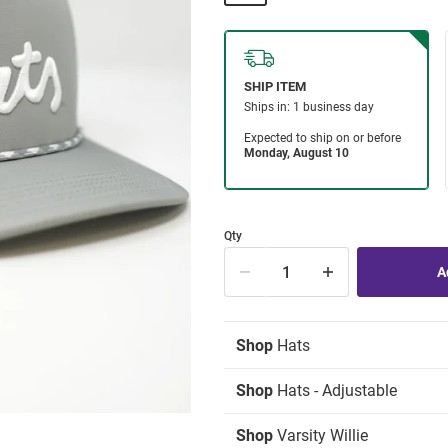
Qty
Shop
Hats
Shop
Hats - Adjustable
Shop
Varsity Willie