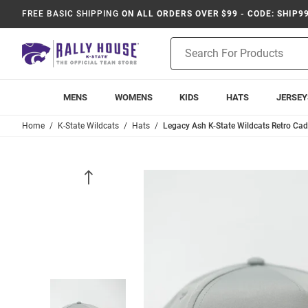
FREE BASIC SHIPPING
ON ALL ORDERS OVER $99 - CODE: SHIP9
Product
Search
MENS
WOMENS
KIDS
HATS
JERSEY
Home
K-State Wildcats
Hats
Legacy Ash K-State Wildcats Retro Ca