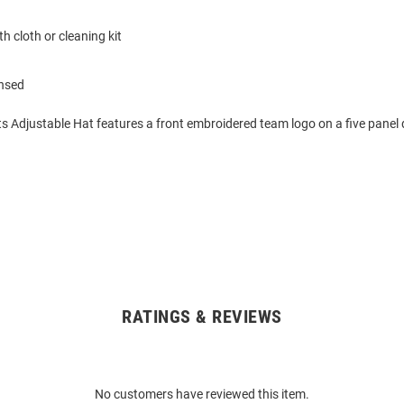
h cloth or cleaning kit
ensed
s Adjustable Hat features a front embroidered team logo on a five panel 
RATINGS & REVIEWS
No customers have reviewed this item.