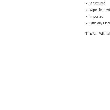
Structured
Wipe clean wit
Imported
Officially Lic
This Ash Wildcat
Open
Bulk
Order
Modal