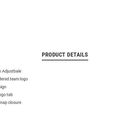
PRODUCT DETAILS
 Adjustbale
dered team logo
sign
ogo tab
snap closure