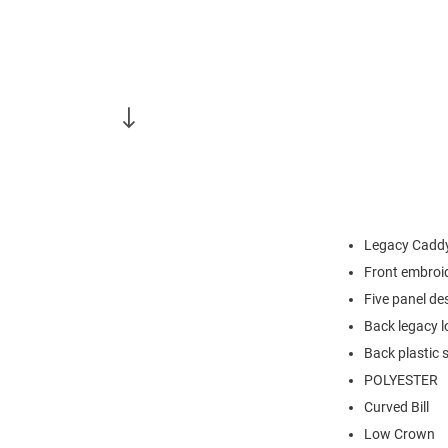
Legacy Caddy
Front embroi
Five panel de
Back legacy l
Back plastic 
POLYESTER
Curved Bill
Low Crown