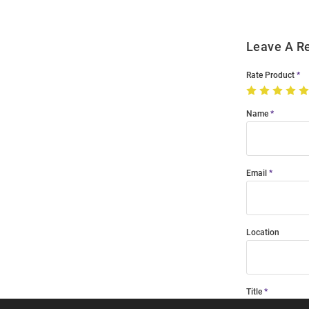
Leave A R
Rate Product
Name
Email
Location
Title